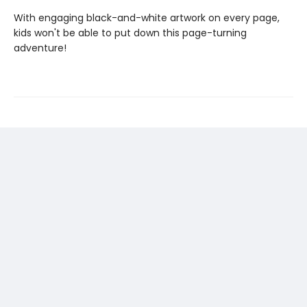
With engaging black-and-white artwork on every page,
kids won't be able to put down this page-turning
adventure!