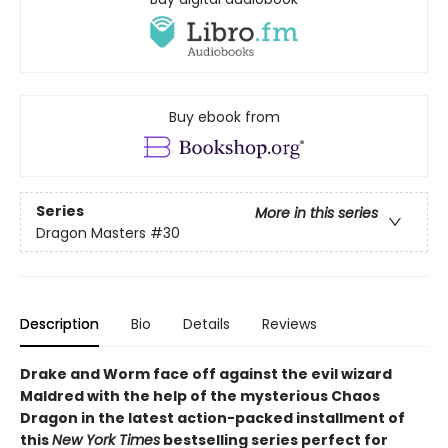
Buy ebook from
Series
More in this series
Dragon Masters
#30
Description
Bio
Details
Reviews
Drake and Worm face off against the evil wizard
Maldred with the help of the mysterious Chaos
Dragon in the latest action-packed installment of
this
New York Times
bestselling series perfect for