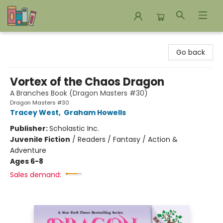
Bookends Bookstore and Homeschool Resource Center
Go back
Vortex of the Chaos Dragon
A Branches Book (Dragon Masters #30)
Dragon Masters #30
Tracey West
,
Graham Howells
Publisher:
Scholastic Inc.
Juvenile Fiction
/
Readers / Fantasy / Action &
Adventure
Ages 6-8
Sales demand: