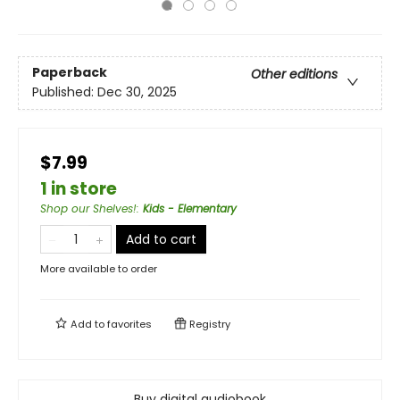
Paperback
Other editions
Published:
Dec 30, 2025
$7.99
1 in store
Shop our Shelves!
:
Kids - Elementary
Add to cart
More available to order
Add to
favorites
Registry
Buy digital audiobook