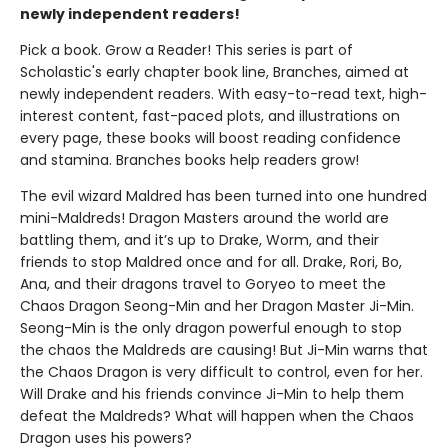
newly independent readers!
Pick a book. Grow a Reader! This series is part of
Scholastic's early chapter book line, Branches, aimed at
newly independent readers. With easy-to-read text, high-
interest content, fast-paced plots, and illustrations on
every page, these books will boost reading confidence
and stamina. Branches books help readers grow!
The evil wizard Maldred has been turned into one hundred
mini-Maldreds! Dragon Masters around the world are
battling them, and it’s up to Drake, Worm, and their
friends to stop Maldred once and for all. Drake, Rori, Bo,
Ana, and their dragons travel to Goryeo to meet the
Chaos Dragon Seong-Min and her Dragon Master Ji-Min.
Seong-Min is the only dragon powerful enough to stop
the chaos the Maldreds are causing! But Ji-Min warns that
the Chaos Dragon is very difficult to control, even for her.
Will Drake and his friends convince Ji-Min to help them
defeat the Maldreds? What will happen when the Chaos
Dragon uses his powers?