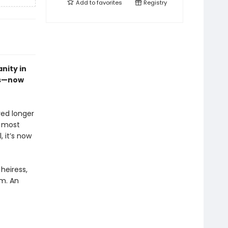
Add to
favorites
Registry
nity in
es—now
ved longer
s most
, it’s now
heiress,
em. An