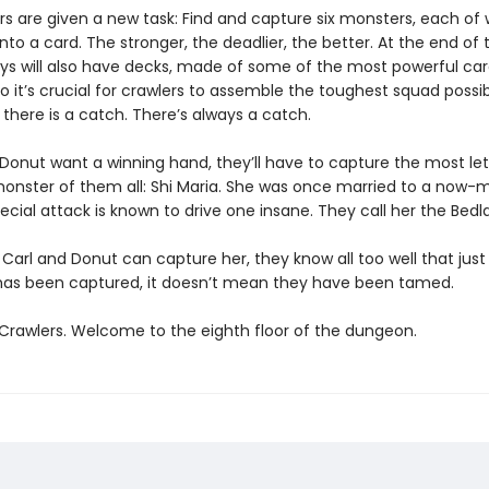
s are given a new task: Find and capture six monsters, each of w
nto a card. The stronger, the deadlier, the better. At the end of t
ys will also have decks, made of some of the most powerful ca
So it’s crucial for crawlers to assemble the toughest squad possib
, there is a catch. There’s always a catch.
d Donut want a winning hand, they’ll have to capture the most le
 monster of them all: Shi Maria. She was once married to a now-m
ecial attack is known to drive one insane. They call her the Bedl
 Carl and Donut can capture her, they know all too well that jus
s been captured, it doesn’t mean they have been tamed.
rawlers. Welcome to the eighth floor of the dungeon.