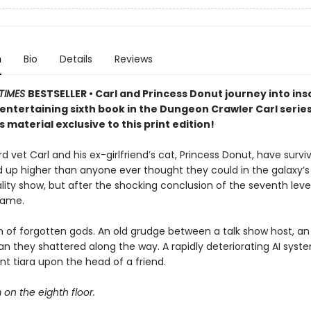
n
Bio
Details
Reviews
TIMES
BESTSELLER • Carl and Princess Donut journey into insa
y entertaining sixth book in the Dungeon Crawler Carl seri
 material exclusive to this print edition!
 vet Carl and his ex-girlfriend’s cat, Princess Donut, have survi
d up higher than anyone ever thought they could in the galaxy’
lity show, but after the shocking conclusion of the seventh level
game.
 of forgotten gods. An old grudge between a talk show host, an 
n they shattered along the way. A rapidly deteriorating AI syst
t tiara upon the head of a friend.
m on the eighth floor.