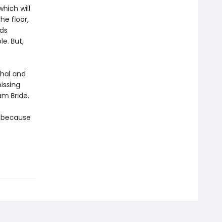
hich will
he floor,
rds
le. But,
thal and
issing
am Bride.
t because