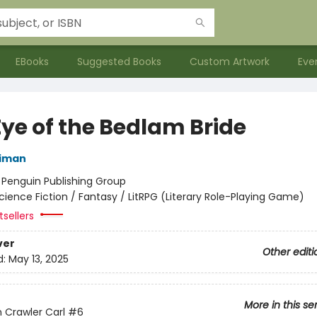
EBooks
Suggested Books
Custom Artwork
Eve
Eye of the Bedlam Bride
niman
:
Penguin Publishing Group
cience Fiction / Fantasy / LitRPG (Literary Role-Playing Game)
sellers
ver
Other editi
d:
May 13, 2025
More in this se
Crawler Carl
#6