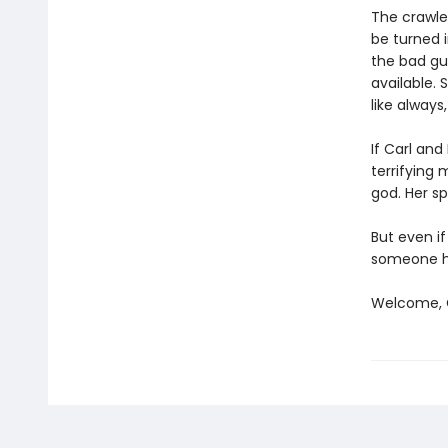
The crawler
be turned i
the bad gu
available. 
like always
If Carl an
terrifying
god. Her sp
But even if
someone ha
Welcome, C