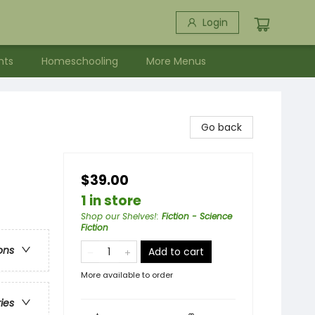
Login
nts
Homeschooling
More Menus
Go back
$39.00
1 in store
Shop our Shelves!
:
Fiction - Science
Fiction
ons
Add to cart
More available to order
ries