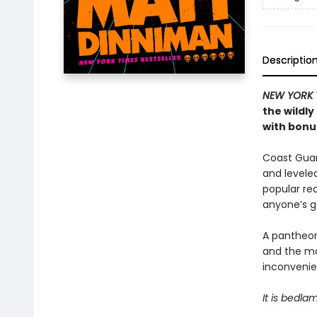
Descriptio
NEW YORK 
the wildl
with bonus
Coast Guard
and levele
popular rea
anyone’s 
A pantheon
and the ma
inconvenien
It is bedla