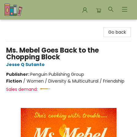
Bookends Bookstore and Homeschool Resource Center
Go back
Ms. Mebel Goes Back to the
Chopping Block
Jesse Q Sutanto
Publisher:
Penguin Publishing Group
Fiction
/
Women / Diversity & Multicultural / Friendship
Sales demand: