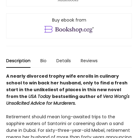
Buy ebook from
Description
Bio
Details
Reviews
A nearly divorced trophy wife enrolls in culinary
school to win back her husband, only to find a fresh
start in the unlikeliest of places in this new novel
from the
USA Today
bestselling author of
Vera Wong's
Unsolicited Advice for Murderers.
Retirement should mean long-awaited trips to the
sapphire waters of Santorini or careening down a sand
dune in Dubai. For sixty-three-year-old Mebel, retirement
means her husband of more than forty years announcing