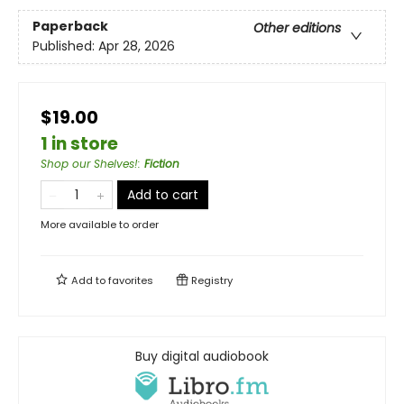
Paperback
Other editions
Published:
Apr 28, 2026
$19.00
1 in store
Shop our Shelves!
:
Fiction
Add to cart
More available to order
Add to
favorites
Registry
Buy digital audiobook