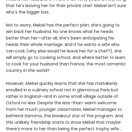
that he's leaving her for their private chef. Mebel isn’t sure
who's the bigger loss.
Not to worry, Mebel has the perfect plan: she’s going to
win back her husband. No one knows what he needs
better than her—after all, she's been anticipating his
needs their whole marriage. And if he wants a wife who
can cook (why else would he leave her for a chef?), she
will simply go to cooking school. And where better to learn
to cook for your husband than France, the most romantic
country in the world?
However, Mebel quickly learns that she has mistakenly
enrolled in a culinary school not in glamorous Paris but
rather in England—and in some small village outside of
Oxford no less. Despite the less-than-warm welcome
from her much younger classmates, Mebel manages to
befriend Gemma, the breakout star of the program. And
this unlikely friendship starts to show Mebel that maybe
there’s more to her than being the perfect trophy wife…