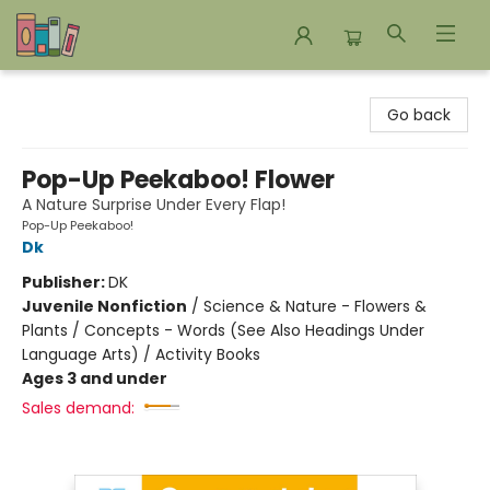
Bookends Bookstore and Homeschool Resource Center
Go back
Pop-Up Peekaboo! Flower
A Nature Surprise Under Every Flap!
Pop-Up Peekaboo!
Dk
Publisher:
DK
Juvenile Nonfiction
/
Science & Nature - Flowers &
Plants / Concepts - Words (See Also Headings Under
Language Arts) / Activity Books
Ages 3 and under
Sales demand: