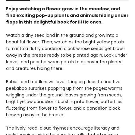
Enjoy watching a flower grow in the meadow, and
find exciting pop-up plants and animals hiding under
flaps in this delightful book for little ones.
Watch a tiny seed land in the ground and grow into a
beautiful flower. Then, watch as the bright yellow petals
turn into a fluffy dandelion clock whose seeds get blown
away in the breeze ready to be planted again. Look under
leaves and peer between petals to discover the plants
and creatures hiding there.
Babies and toddlers will love lifting big flaps to find five
peekaboo surprises popping up from the pages: worms
wriggling under the ground, leaves growing from seeds,
bright yellow dandelions bursting into flower, butterflies
fluttering from flower to flower, and a dandelion clock
blowing away in the breeze.
The lively, read-aloud rhymes encourage literacy and
early learning, while the beautifully illustrated pop-up