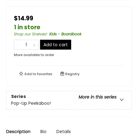
$14.99
1 in store
Shop our Shelves!
:
Kids - Boardbook
Add to cart
More available to order
Add to
favorites
Registry
Series
More in this series
Pop-Up Peekaboo!
Description
Bio
Details