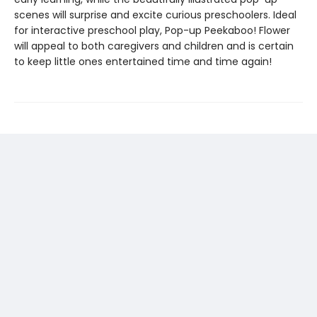
scenes will surprise and excite curious preschoolers. Ideal
for interactive preschool play, Pop-up Peekaboo! Flower
will appeal to both caregivers and children and is certain
to keep little ones entertained time and time again!