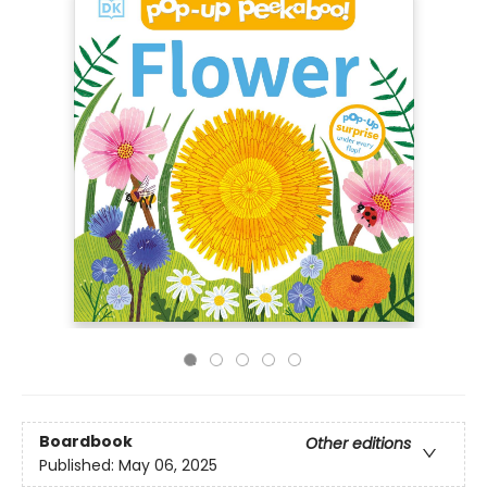
Boardbook
Other editions
Published:
May 06, 2025