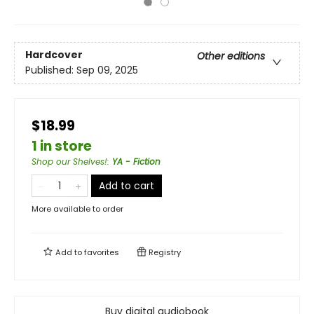
Hardcover
Other editions
Published:
Sep 09, 2025
$18.99
1 in store
Shop our Shelves!
:
YA - Fiction
Add to cart
More available to order
Add to
favorites
Registry
Buy digital audiobook