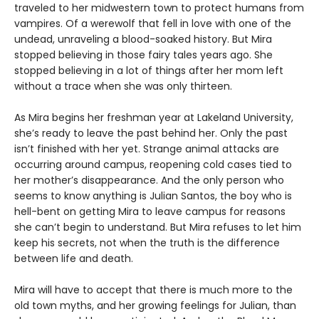
traveled to her midwestern town to protect humans from
vampires. Of a werewolf that fell in love with one of the
undead, unraveling a blood-soaked history. But Mira
stopped believing in those fairy tales years ago. She
stopped believing in a lot of things after her mom left
without a trace when she was only thirteen.
As Mira begins her freshman year at Lakeland University,
she’s ready to leave the past behind her. Only the past
isn’t finished with her yet. Strange animal attacks are
occurring around campus, reopening cold cases tied to
her mother’s disappearance. And the only person who
seems to know anything is Julian Santos, the boy who is
hell-bent on getting Mira to leave campus for reasons
she can’t begin to understand. But Mira refuses to let him
keep his secrets, not when the truth is the difference
between life and death.
Mira will have to accept that there is much more to the
old town myths, and her growing feelings for Julian, than