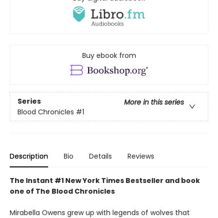
Buy ebook from
Series
More in this series
Blood Chronicles
#1
Description
Bio
Details
Reviews
The Instant #1 New York Times Bestseller and book
one of The Blood Chronicles
Mirabella Owens grew up with legends of wolves that