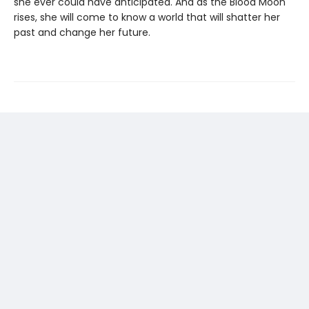
she ever could have anticipated. And as the Blood Moon
rises, she will come to know a world that will shatter her
past and change her future.