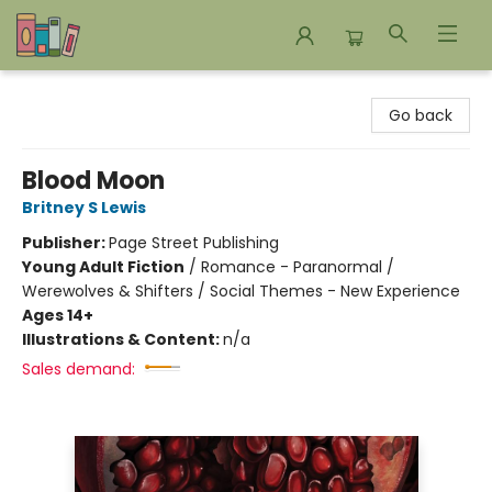
Bookends Bookstore and Homeschool Resource Center
Go back
Blood Moon
Britney S Lewis
Publisher:
Page Street Publishing
Young Adult Fiction
/
Romance - Paranormal /
Werewolves & Shifters / Social Themes - New Experience
Ages 14+
Illustrations & Content:
n/a
Sales demand: