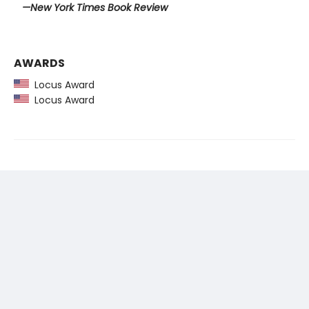
—New York Times Book Review
AWARDS
Locus Award
Locus Award