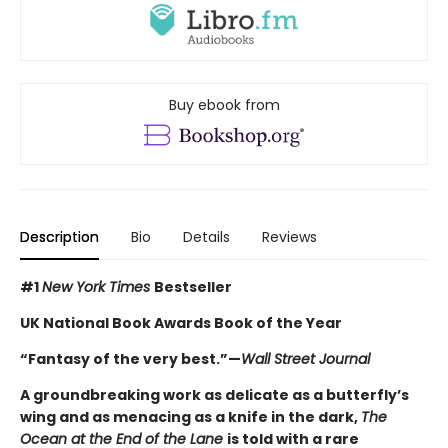
Buy ebook from
Description
Bio
Details
Reviews
#1
New York Times
Bestseller
UK National Book Awards Book of the Year
“Fantasy of the very best.”
—
Wall Street Journal
A groundbreaking work as delicate as a butterfly’s
wing and as menacing as a knife in the dark,
The
Ocean at the End of the Lane
is told with a rare