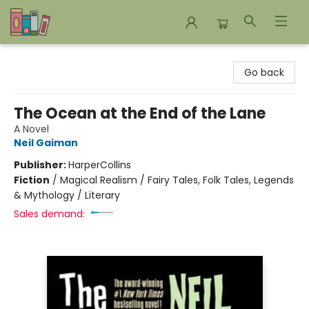
Bookends Bookstore and Homeschool Resource Center
Go back
The Ocean at the End of the Lane
A Novel
Neil Gaiman
Publisher:
HarperCollins
Fiction
/
Magical Realism / Fairy Tales, Folk Tales, Legends
& Mythology / Literary
Sales demand: