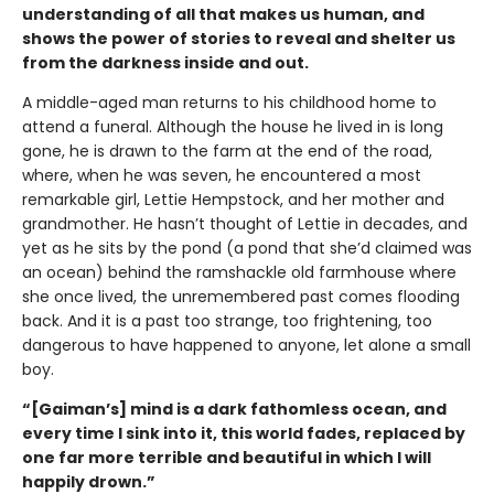
understanding of all that makes us human, and
shows the power of stories to reveal and shelter us
from the darkness inside and out.
A middle-aged man returns to his childhood home to
attend a funeral. Although the house he lived in is long
gone, he is drawn to the farm at the end of the road,
where, when he was seven, he encountered a most
remarkable girl, Lettie Hempstock, and her mother and
grandmother. He hasn’t thought of Lettie in decades, and
yet as he sits by the pond (a pond that she’d claimed was
an ocean) behind the ramshackle old farmhouse where
she once lived, the unremembered past comes flooding
back. And it is a past too strange, too frightening, too
dangerous to have happened to anyone, let alone a small
boy.
“[Gaiman’s] mind is a dark fathomless ocean, and
every time I sink into it, this world fades, replaced by
one far more terrible and beautiful in which I will
happily drown.”