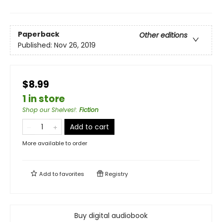
Paperback
Other editions
Published:
Nov 26, 2019
$8.99
1 in store
Shop our Shelves!
:
Fiction
Add to cart
More available to order
Add to
favorites
Registry
Buy digital audiobook