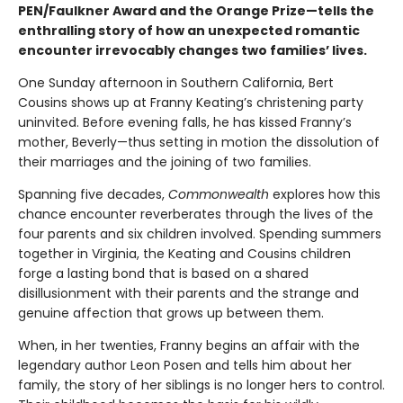
PEN/Faulkner Award and the Orange Prize—tells the
enthralling story of how an unexpected romantic
encounter irrevocably changes two families’ lives.
One Sunday afternoon in Southern California, Bert
Cousins shows up at Franny Keating’s christening party
uninvited. Before evening falls, he has kissed Franny’s
mother, Beverly—thus setting in motion the dissolution of
their marriages and the joining of two families.
Spanning five decades,
Commonwealth
explores how this
chance encounter reverberates through the lives of the
four parents and six children involved. Spending summers
together in Virginia, the Keating and Cousins children
forge a lasting bond that is based on a shared
disillusionment with their parents and the strange and
genuine affection that grows up between them.
When, in her twenties, Franny begins an affair with the
legendary author Leon Posen and tells him about her
family, the story of her siblings is no longer hers to control.