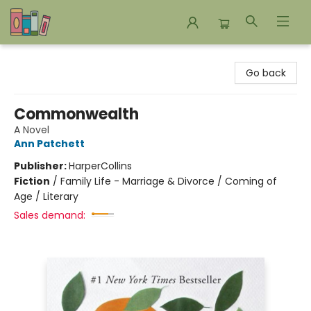
Bookends Bookstore and Homeschool Resource Center
Go back
Commonwealth
A Novel
Ann Patchett
Publisher:
HarperCollins
Fiction
/
Family Life - Marriage & Divorce / Coming of
Age / Literary
Sales demand: