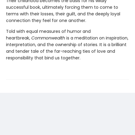
Their childhood becomes the basis for his wildly
successful book, ultimately forcing them to come to
terms with their losses, their guilt, and the deeply loyal
connection they feel for one another.
Told with equal measures of humor and
heartbreak,
Commonwealth
is a meditation on inspiration,
interpretation, and the ownership of stories. It is a brilliant
and tender tale of the far-reaching ties of love and
responsibility that bind us together.