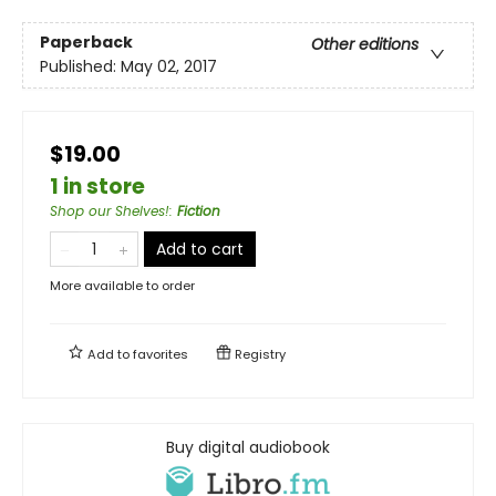
Paperback
Other editions
Published:
May 02, 2017
$19.00
1 in store
Shop our Shelves!
:
Fiction
Add to cart
More available to order
Add to
favorites
Registry
Buy digital audiobook