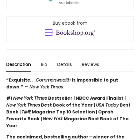
Buy ebook from
Description
Bio
Details
Reviews
“Exquisite
. . .Commonwealth
is impossible to put
down.”
— New York Times
#1
New York Times
Bestseller | NBCC Award Finalist |
New York Times
Best Book of the Year |
USA Today
Best
Book |
TIME
Magazine Top 10 Selection | Oprah
Favorite Book |
New York
Magazine Best Book of The
Year
The acclaimed, bestselling author—winner of the