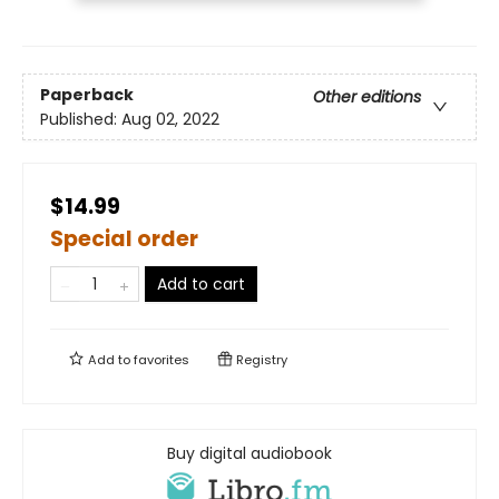
Paperback
Other editions
Published:
Aug 02, 2022
$14.99
Special order
Add to cart
Add to
favorites
Registry
Buy digital audiobook