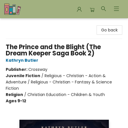
Bookends Bookstore and Homeschool Resource Center
Go back
The Prince and the Blight (The
Dream Keeper Saga Book 2)
Kathryn Butler
Publisher:
Crossway
Juvenile Fiction
/
Religious - Christian - Action &
Adventure / Religious - Christian - Fantasy & Science
Fiction
Religion
/
Christian Education - Children & Youth
Ages 9-12