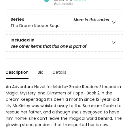
Series
More in this series
The Dream Keeper Saga
Included In
See other items that this one is part of
Description
Bio
Details
An Adventure Novel for Middle-Grade Readers Steeped in
Magic, Mystery, and Glimmers of Hope—Book 2 in the
Dream Keeper Saga It’s been a month since 12-year-old
Lily McKinley was whisked away to the Somnium Realm to
rescue her father, and although she’s overjoyed to have
him home, she can’t leave the magical world behind. The
glowing stone pendant that transported her is now