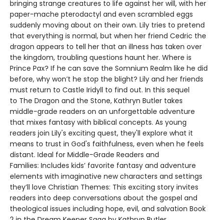
bringing strange creatures to life against her will, with her
paper-mache pterodactyl and even scrambled eggs
suddenly moving about on their own. Lily tries to pretend
that everything is normal, but when her friend Cedric the
dragon appears to tell her that an illness has taken over
the kingdom, troubling questions haunt her. Where is
Prince Pax? If he can save the Somnium Realm like he did
before, why won’t he stop the blight? Lily and her friends
must return to Castle Iridyll to find out. In this sequel
to The Dragon and the Stone, Kathryn Butler takes
middle-grade readers on an unforgettable adventure
that mixes fantasy with biblical concepts. As young
readers join Lily's exciting quest, they'll explore what it
means to trust in God's faithfulness, even when he feels
distant. Ideal for Middle-Grade Readers and
Families: Includes kids’ favorite fantasy and adventure
elements with imaginative new characters and settings
they’ll love Christian Themes: This exciting story invites
readers into deep conversations about the gospel and
theological issues including hope, evil, and salvation Book
2 in the Dream Keeper Saga by Kathryn Butler