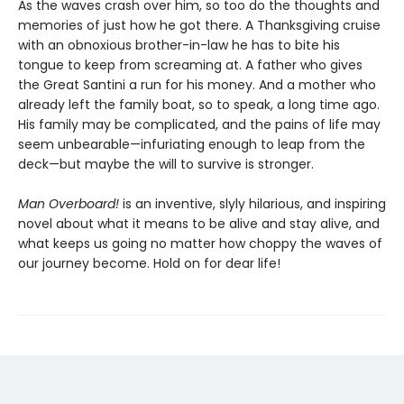
As the waves crash over him, so too do the thoughts and
memories of just how he got there. A Thanksgiving cruise
with an obnoxious brother-in-law he has to bite his
tongue to keep from screaming at. A father who gives
the Great Santini a run for his money. And a mother who
already left the family boat, so to speak, a long time ago.
His family may be complicated, and the pains of life may
seem unbearable—infuriating enough to leap from the
deck—but maybe the will to survive is stronger.
Man Overboard!
is an inventive, slyly hilarious, and inspiring
novel about what it means to be alive and stay alive, and
what keeps us going no matter how choppy the waves of
our journey become. Hold on for dear life!