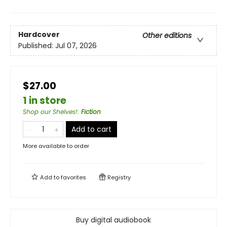
Hardcover
Other editions
Published:
Jul 07, 2026
$27.00
1 in store
Shop our Shelves!
:
Fiction
Add to cart
More available to order
Add to
favorites
Registry
Buy digital audiobook