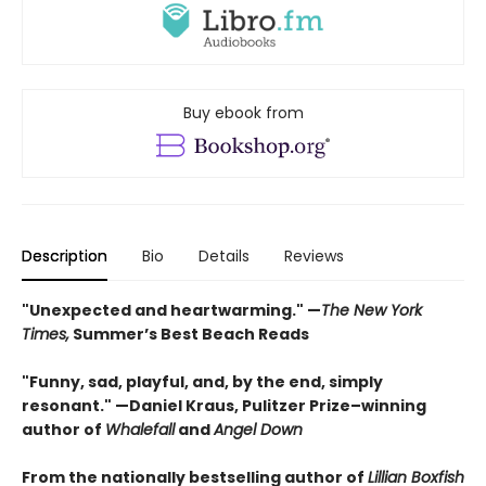
Buy ebook from
Description
Bio
Details
Reviews
"Unexpected and heartwarming." —
The New York
Times,
Summer’s Best Beach Reads
"Funny, sad, playful, and, by the end, simply
resonant." —Daniel Kraus, Pulitzer Prize–winning
author of
Whalefall
and
Angel Down
From the nationally bestselling author of
Lillian Boxfish