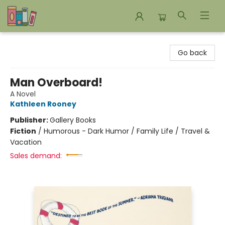
Bookends Bookstore and Homeschool Resource Center
Go back
Man Overboard!
A Novel
Kathleen Rooney
Publisher:
Gallery Books
Fiction
/
Humorous - Dark Humor / Family Life / Travel &
Vacation
Sales demand: