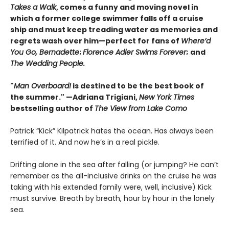
Takes a Walk
, comes a funny and moving novel in
which a former college swimmer falls off a cruise
ship and must keep treading water as memories and
regrets wash over him—perfect for fans of
Where’d
You Go, Bernadette
;
Florence Adler Swims Forever
;
and
The Wedding People.
"
Man Overboard!
is destined to be the best book of
the summer." —Adriana Trigiani,
New York Times
bestselling author of
The View from Lake Como
Patrick “Kick” Kilpatrick hates the ocean. Has always been
terrified of it. And now he’s in a real pickle.
Drifting alone in the sea after falling (or jumping? He can’t
remember as the all-inclusive drinks on the cruise he was
taking with his extended family were, well, inclusive) Kick
must survive. Breath by breath, hour by hour in the lonely
sea.