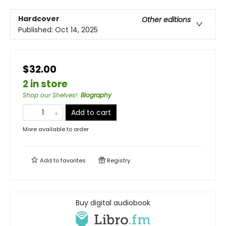
Hardcover
Other editions
Published:
Oct 14, 2025
$32.00
2 in store
Shop our Shelves!
:
Biography
Add to cart
More available to order
Add to
favorites
Registry
Buy digital audiobook