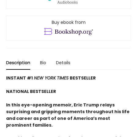
Buy ebook from
Description
Bio
Details
INSTANT #1
NEW YORK TIMES
BESTSELLER
NATIONAL BESTSELLER
In this eye-opening memoir, Eric Trump relays
surprising and gripping moments throughout his life
and career
as part of one of America
’
s most
prominent families.