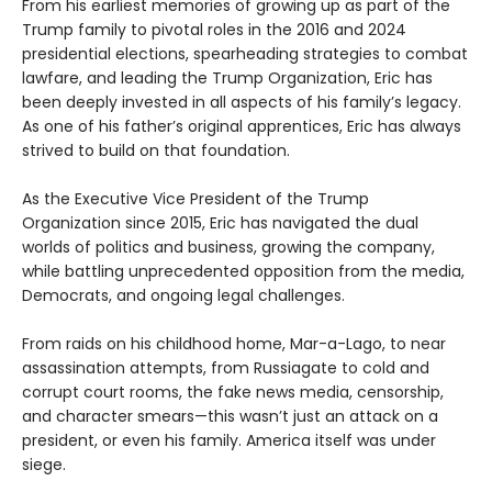
From his earliest memories of growing up as part of the
Trump family to pivotal roles in the 2016 and 2024
presidential elections, spearheading strategies to combat
lawfare, and leading the Trump Organization, Eric has
been deeply invested in all aspects of his family’s legacy.
As one of his father’s original apprentices, Eric has always
strived to build on that foundation.
As the Executive Vice President of the Trump
Organization since 2015, Eric has navigated the dual
worlds of politics and business, growing the company,
while battling unprecedented opposition from the media,
Democrats, and ongoing legal challenges.
From raids on his childhood home, Mar-a-Lago, to near
assassination attempts, from Russiagate to cold and
corrupt court rooms, the fake news media, censorship,
and character smears—this wasn’t just an attack on a
president, or even his family. America itself was under
siege.