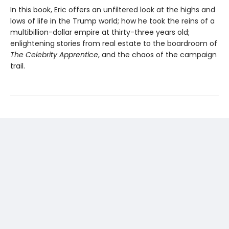
In this book, Eric offers an unfiltered look at the highs and
lows of life in the Trump world; how he took the reins of a
multibillion-dollar empire at thirty-three years old;
enlightening stories from real estate to the boardroom of
The Celebrity Apprentice
, and the chaos of the campaign
trail.