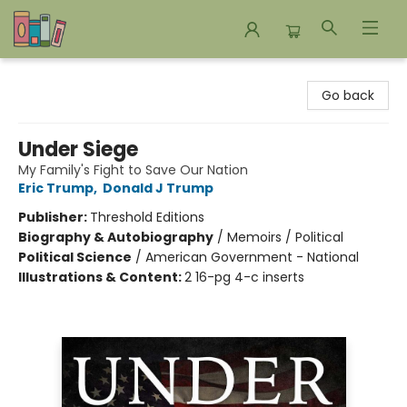
Bookends Bookstore and Homeschool Resource Center
Go back
Under Siege
My Family's Fight to Save Our Nation
Eric Trump
,
Donald J Trump
Publisher:
Threshold Editions
Biography & Autobiography
/
Memoirs / Political
Political Science
/
American Government - National
Illustrations & Content:
2 16-pg 4-c inserts