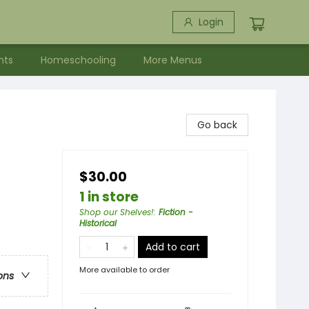
Login
nts
Homeschooling
More Menus
Go back
$30.00
1 in store
Shop our Shelves!
:
Fiction -
Historical
Add to cart
More available to order
ons