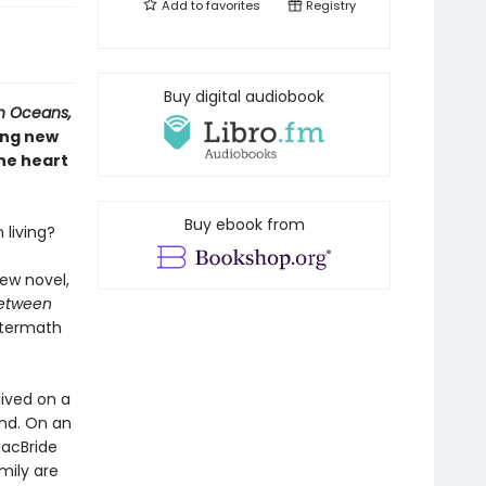
Add to
favorites
Registry
Buy digital audiobook
n Oceans,
ing new
he heart
Buy ebook from
living?
e
ew novel,
Between
aftermath
lived on a
and. On an
MacBride
mily are