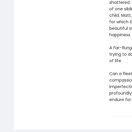
shattered. 
of one sibl
child. Mat
for which t
beautiful 
happiness.
A Far-flung
trying to d
of life.
Can a fleet
compassion
imperfecti
profoundly
endure for 