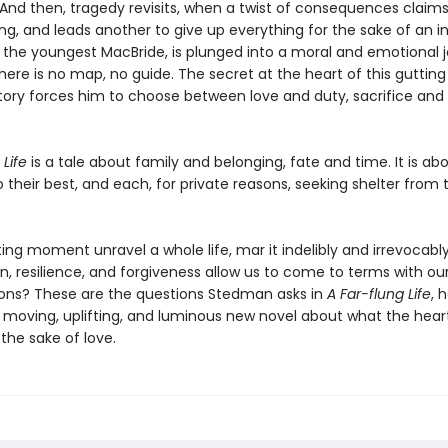
And then, tragedy revisits, when a twist of consequences claims 
ing, and leads another to give up everything for the sake of an 
t, the youngest MacBride, is plunged into a moral and emotional 
here is no map, no guide. The secret at the heart of this guttin
story forces him to choose between love and duty, sacrifice and
 Life
is a tale about family and belonging, fate and time. It is ab
o their best, and each, for private reasons, seeking shelter from
ing moment unravel a whole life, mar it indelibly and irrevocab
, resilience, and forgiveness allow us to come to terms with o
ons? These are the questions Stedman asks in
A Far-flung Life
, 
 moving, uplifting, and luminous new novel about what the hear
the sake of love.