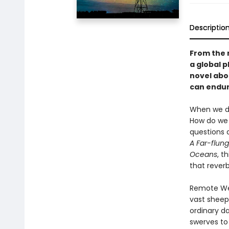
Descriptio
From the 
a global 
novel abo
can endure
When we do
How do we 
questions 
A Far-flung
Oceans
, t
that rever
Remote West
vast sheep 
ordinary da
swerves to 