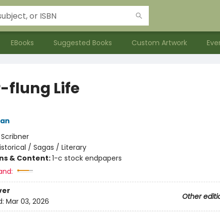
EBooks
Suggested Books
Custom Artwork
Eve
-flung Life
man
:
Scribner
istorical / Sagas / Literary
ons & Content:
1-c stock endpapers
and:
ver
Other editi
d:
Mar 03, 2026