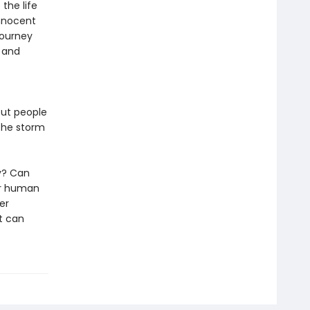
the life
innocent
journey
g and
out people
 the storm
ly? Can
ur human
her
t can