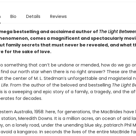
n
Bio
Details
Reviews
mega bestselling and acclaimed author of
The Light Betwee
phenomenon, comes a magnificent and spectacularly mov
ut family secrets that must never be revealed, and what t
 for the sake of love.
 something that can’t be undone or mended, how do we go on 
find our north star when there is no right answer? These are th
at the center of M. L. Stedman’s unforgettable and magisterial n
 Life
. From the author of the beloved and bestselling
The Light 
his is a sweeping and epic story of a family, a tragedy, and the 
berates for decades.
ern Australia, 1958: here, for generations, the MacBrides have 
station, Meredith Downs. It is a million acres, an ocean of arid l
y, on a lonely road, under the unending blue sky, patriarch Phil 
avoid a kangaroo. In seconds the lives of the entire MacBride fa