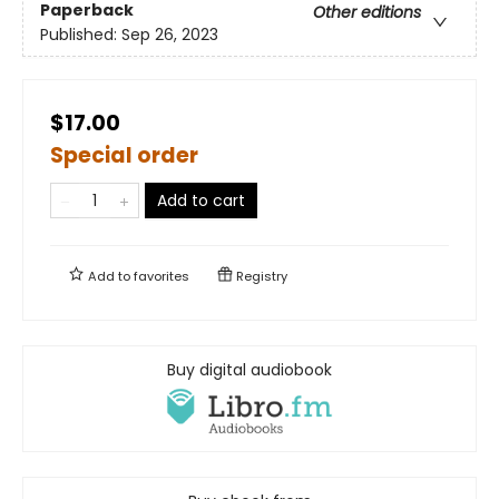
Paperback
Other editions
Published:
Sep 26, 2023
$17.00
Special order
Add to cart
Add to
favorites
Registry
Buy digital audiobook