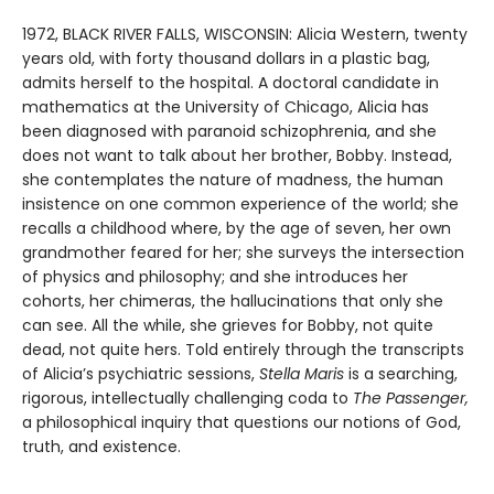
1972, BLACK RIVER FALLS, WISCONSIN: Alicia Western, twenty
years old, with forty thousand dollars in a plastic bag,
admits herself to the hospital. A doctoral candidate in
mathematics at the University of Chicago, Alicia has
been diagnosed with paranoid schizophrenia, and she
does not want to talk about her brother, Bobby. Instead,
she contemplates the nature of madness, the human
insistence on one common experience of the world; she
recalls a childhood where, by the age of seven, her own
grandmother feared for her; she surveys the intersection
of physics and philosophy; and she introduces her
cohorts, her chimeras, the hallucinations that only she
can see. All the while, she grieves for Bobby, not quite
dead, not quite hers. Told entirely through the transcripts
of Alicia’s psychiatric sessions,
Stella Maris
is a searching,
rigorous, intellectually challenging coda to
The Passenger,
a philosophical inquiry that questions our notions of God,
truth, and existence.