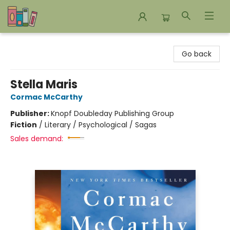
Bookends Bookstore and Homeschool Resource Center
Go back
Stella Maris
Cormac McCarthy
Publisher:
Knopf Doubleday Publishing Group
Fiction
/
Literary / Psychological / Sagas
Sales demand: