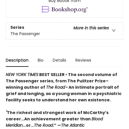
Buy ebook from
Series
More in this series
The Passenger
Description
Bio
Details
Reviews
NEW YORK TIMES
BEST SELLER
• T
he second volume of
The Passenger series, from
The Pulitzer Prize–
winning author of
The Road
• An
intimate portrait of
grief and longing, as a young woman in a psychiatric
facility seeks to understand her own existence.
"
The richest and strongest work of McCarthy’s
career…An achievement greater than
Blood
Meridian
…or…
The Road
.” —
The Atlantic