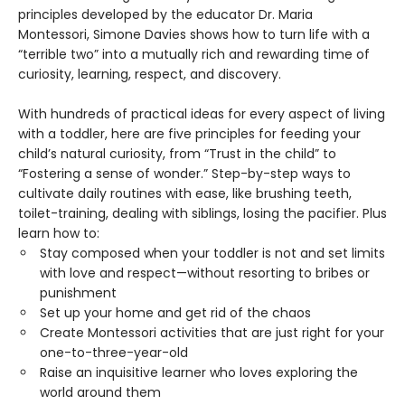
principles developed by the educator Dr. Maria
Montessori, Simone Davies shows how to turn life with a
“terrible two” into a mutually rich and rewarding time of
curiosity, learning, respect, and discovery.
With hundreds of practical ideas for every aspect of living
with a toddler, here are five principles for feeding your
child’s natural curiosity, from “Trust in the child” to
“Fostering a sense of wonder.” Step-by-step ways to
cultivate daily routines with ease, like brushing teeth,
toilet-training, dealing with siblings, losing the pacifier. Plus
learn how to:
Stay composed when your toddler is not and set limits
with love and respect—without resorting to bribes or
punishment
Set up your home and get rid of the chaos
Create Montessori activities that are just right for your
one-to-three-year-old
Raise an inquisitive learner who loves exploring the
world around them