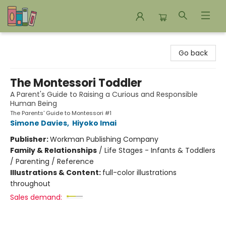
Bookends Bookstore and Homeschool Resource Center
Go back
The Montessori Toddler
A Parent's Guide to Raising a Curious and Responsible
Human Being
The Parents' Guide to Montessori #1
Simone Davies
,
Hiyoko Imai
Publisher:
Workman Publishing Company
Family & Relationships
/
Life Stages - Infants & Toddlers
/ Parenting / Reference
Illustrations & Content:
full-color illustrations
throughout
Sales demand: