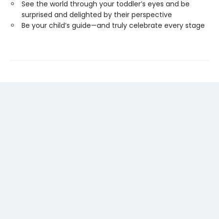
See the world through your toddler’s eyes and be
surprised and delighted by their perspective
Be your child’s guide—and truly celebrate every stage