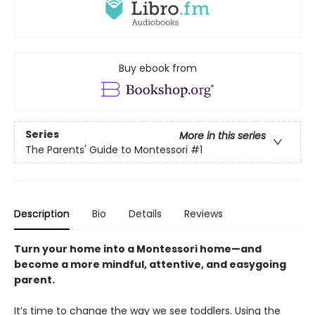
Buy ebook from
Series
More in this series
The Parents' Guide to Montessori
#1
Description
Bio
Details
Reviews
Turn your home into a Montessori home—and
become a more mindful, attentive, and easygoing
parent.
It’s time to change the way we see toddlers. Using the