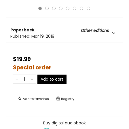
Paperback
Other editions
Published:
Mar 19, 2019
$19.99
Special order
Add to cart
Add to
favorites
Registry
Buy digital audiobook