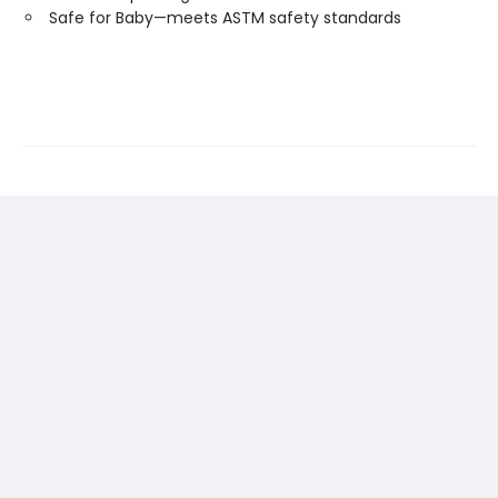
Safe for Baby—meets ASTM safety standards