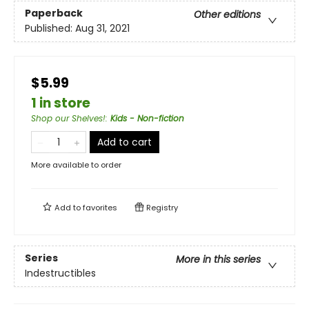
Paperback
Other editions
Published:
Aug 31, 2021
$5.99
1 in store
Shop our Shelves!
:
Kids - Non-fiction
Add to cart
More available to order
Add to
favorites
Registry
Series
More in this series
Indestructibles