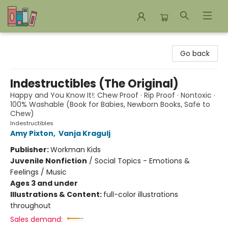
Bookends Bookstore and Homeschool Resource Center
Go back
Indestructibles (The Original)
Happy and You Know It!: Chew Proof · Rip Proof · Nontoxic ·
100% Washable (Book for Babies, Newborn Books, Safe to
Chew)
Indestructibles
Amy Pixton
,
Vanja Kragulj
Publisher:
Workman Kids
Juvenile Nonfiction
/
Social Topics - Emotions &
Feelings / Music
Ages 3 and under
Illustrations & Content:
full-color illustrations
throughout
Sales demand: