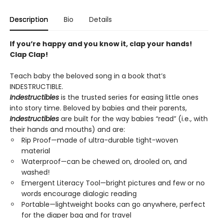
Description
Bio
Details
If you’re happy and you know it, clap your hands!
Clap Clap!
Teach baby the beloved song in a book that’s
INDESTRUCTIBLE.
Indestructibles
is the trusted series for easing little ones
into story time. Beloved by babies and their parents,
Indestructibles
are built for the way babies “read” (i.e., with
their hands and mouths) and are:
Rip Proof—made of ultra-durable tight-woven
material
Waterproof—can be chewed on, drooled on, and
washed!
Emergent Literacy Tool—bright pictures and few or no
words encourage dialogic reading
Portable—lightweight books can go anywhere, perfect
for the diaper bag and for travel