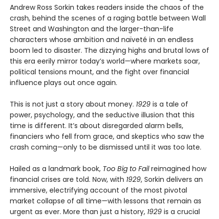
Andrew Ross Sorkin takes readers inside the chaos of the
crash, behind the scenes of a raging battle between Wall
Street and Washington and the larger-than-life
characters whose ambition and naïveté in an endless
boom led to disaster. The dizzying highs and brutal lows of
this era eerily mirror today’s world—where markets soar,
political tensions mount, and the fight over financial
influence plays out once again.
This is not just a story about money.
1929
is a tale of
power, psychology, and the seductive illusion that this
time is different. It’s about disregarded alarm bells,
financiers who fell from grace, and skeptics who saw the
crash coming—only to be dismissed until it was too late.
Hailed as a landmark book,
Too Big to Fail
reimagined how
financial crises are told. Now, with
1929
, Sorkin delivers an
immersive, electrifying account of the most pivotal
market collapse of all time—with lessons that remain as
urgent as ever. More than just a history,
1929
is a crucial