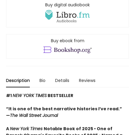
Buy digital audiobook
Buy ebook from
Description
Bio
Details
Reviews
#1
NEW YORK TIMES
BESTSELLER
“It is one of the best narrative histories I’ve read.”
—
The Wall Street Journal
A
New York Times
Notable Book of 2025 • One of