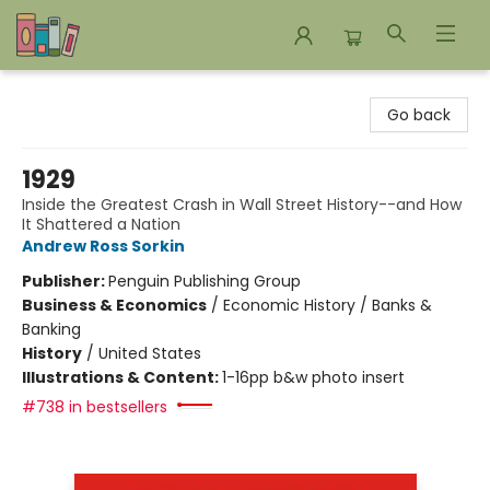
Bookends Bookstore and Homeschool Resource Center
Go back
1929
Inside the Greatest Crash in Wall Street History--and How
It Shattered a Nation
Andrew Ross Sorkin
Publisher:
Penguin Publishing Group
Business & Economics
/
Economic History / Banks &
Banking
History
/
United States
Illustrations & Content:
1-16pp b&w photo insert
#738 in bestsellers