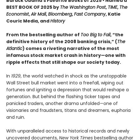
Barack Obama's Favorite Books of 2025 • Named a
BEST BOOK OF 2025 by
The Washington Post
,
TIME
,
The
Economist
,
Air Mail
,
Bloomberg
,
Fast Company
, Katie
Couric Media, and
History
From the bestselling author of
Too Big to Fail
, “the
definitive history of the 2008 banking crisis,” (
The
Atlantic
) comes a riveting narrative of the most
infamous stock market crash in history—one with
ripple effects that still shape our society today.
In
1929
, the world watched in shock as the unstoppable
Wall Street bull market went into a freefall, wiping out
fortunes and igniting a depression that would reshape a
generation. But behind the flashing ticker tapes and
panicked traders, another drama unfolded—one of
visionaries and fraudsters, titans and dreamers, euphoria
and ruin.
With unparalleled access to historical records and newly
uncovered documents,
New York Times
bestselling author