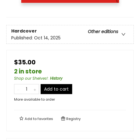
Hardcover
Other editions
Published:
Oct 14, 2025
$35.00
2 in store
Shop our Shelves!
:
History
Add to cart
More available to order
Add to
favorites
Registry