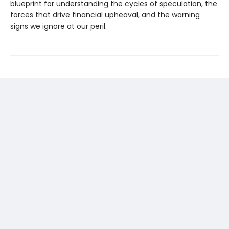
blueprint for understanding the cycles of speculation, the
forces that drive financial upheaval, and the warning
signs we ignore at our peril.