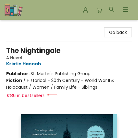
Bookends Bookstore and Homeschool Resource Center
Go back
The Nightingale
A Novel
Kristin Hannah
Publisher:
St. Martin's Publishing Group
Fiction
/
Historical - 20th Century - World War II &
Holocaust / Women / Family Life - Siblings
#86 in bestsellers