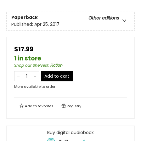
Paperback
Other editions
Published:
Apr 25, 2017
$17.99
1 in store
Shop our Shelves!
:
Fiction
Add to cart
More available to order
Add to
favorites
Registry
Buy digital audiobook