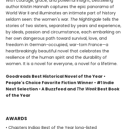
With courage, grace, and powerful insight, bestselling
author Kristin Hannah captures the epic panorama of
World War II and illuminates an intimate part of history
seldom seen: the women's war.
The Nightingale
tells the
stories of two sisters, separated by years and experience,
by ideals, passion and circumstance, each embarking on
her own dangerous path toward survival, love, and
freedom in German-occupied, war-torn France—a
heartbreakingly beautiful novel that celebrates the
resilience of the human spirit and the durability of
women. It is a novel for everyone, a novel for a lifetime.
Goodreads Best Historical Novel of the Year •
People's Choice Favorite Fiction Winner • #1 Indie
Next Selection • A Buzzfeed and
The Week
Best Book
of the Year
AWARDS
• Chapters Indigo Best of the Year long-listed