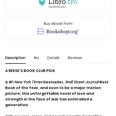
Buy ebook from
Description
Bio
Details
Reviews
A REESE'S BOOK CLUB PICK
A #1
New York Times
bestseller,
Wall Street Journal
Best
Book of the Year, and soon to be a major motion
picture, this unforgettable novel of love and
strength in the face of war has enthralled a
generation.