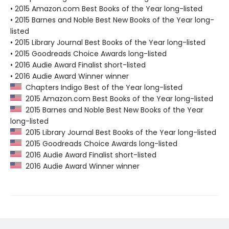
• 2015 Amazon.com Best Books of the Year long-listed
• 2015 Barnes and Noble Best New Books of the Year long-
listed
• 2015 Library Journal Best Books of the Year long-listed
• 2015 Goodreads Choice Awards long-listed
• 2016 Audie Award Finalist short-listed
• 2016 Audie Award Winner winner
Chapters Indigo Best of the Year long-listed
2015 Amazon.com Best Books of the Year long-listed
2015 Barnes and Noble Best New Books of the Year
long-listed
2015 Library Journal Best Books of the Year long-listed
2015 Goodreads Choice Awards long-listed
2016 Audie Award Finalist short-listed
2016 Audie Award Winner winner