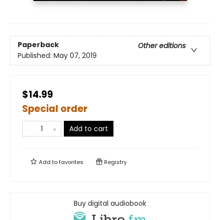
Paperback
Other editions
Published:
May 07, 2019
$14.99
Special order
Add to cart
Add to
favorites
Registry
Buy digital audiobook