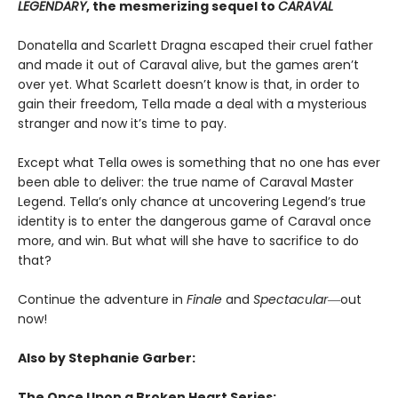
LEGENDARY
, the mesmerizing sequel to
CARAVAL
Donatella and Scarlett Dragna escaped their cruel father
and made it out of Caraval alive, but the games aren’t
over yet. What Scarlett doesn’t know is that, in order to
gain their freedom, Tella made a deal with a mysterious
stranger and now it’s time to pay.
Except what Tella owes is something that no one has ever
been able to deliver: the true name of Caraval Master
Legend. Tella’s only chance at uncovering Legend’s true
identity is to enter the dangerous game of Caraval once
more, and win. But what will she have to sacrifice to do
that?
Continue the adventure in
Finale
and
Spectacular―
out
now!
Also by Stephanie Garber:
The Once Upon a Broken Heart Series: