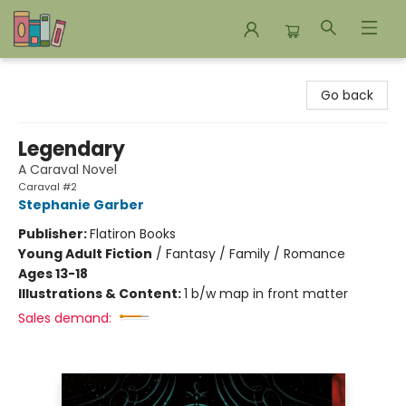
Bookends Bookstore and Homeschool Resource Center
Go back
Legendary
A Caraval Novel
Caraval #2
Stephanie Garber
Publisher:
Flatiron Books
Young Adult Fiction
/
Fantasy / Family / Romance
Ages 13-18
Illustrations & Content:
1 b/w map in front matter
Sales demand: