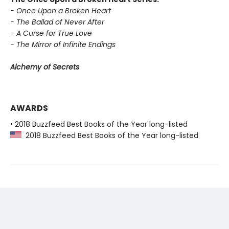
- Once Upon a Broken Heart
- The Ballad of Never After
- A Curse for True Love
- The Mirror of Infinite Endings
Alchemy of Secrets
AWARDS
• 2018 Buzzfeed Best Books of the Year long-listed
2018 Buzzfeed Best Books of the Year long-listed