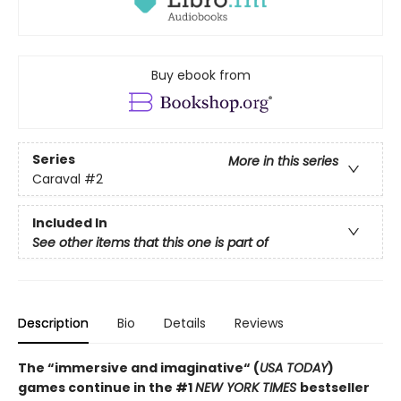
Buy ebook from
Series
More in this series
Caraval
#2
Included In
See other items that this one is part of
Description
Bio
Details
Reviews
The “immersive and imaginative“ (
USA TODAY
)
games continue in the
#1
NEW YORK TIMES
bestseller