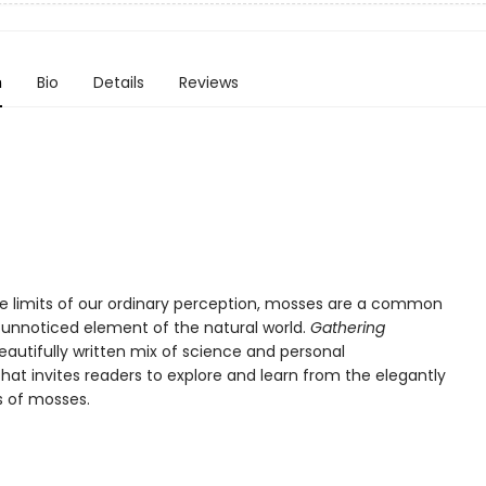
n
Bio
Details
Reviews
the limits of our ordinary perception, mosses are a common
y unnoticed element of the natural world.
Gathering
eautifully written mix of science and personal
that invites readers to explore and learn from the elegantly
s of mosses.