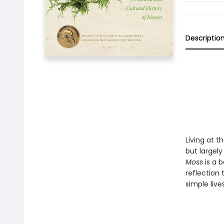
Descriptio
Living at 
but largel
Moss
is a b
reflection 
simple live