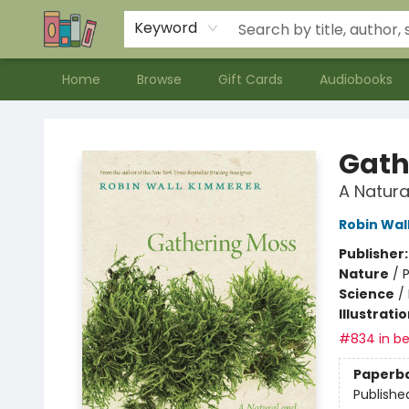
Contact & Hours
Meet our Staff
About Us
Keyword
Home
Browse
Gift Cards
Audiobooks
Bookends Bookstore and Homeschool Resource Center
Gath
A Natura
Robin Wal
Publisher
Nature
/
P
Science
/
Illustrati
#834 in be
Paperb
Publishe