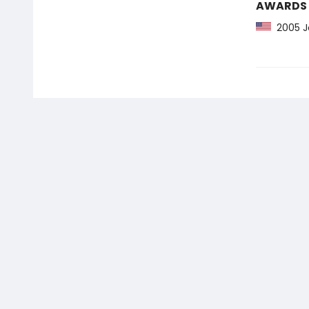
AWARDS
2005 Jo