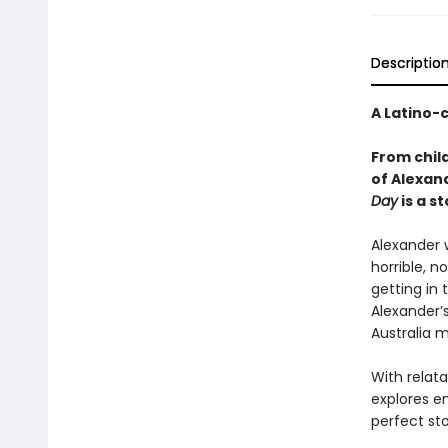
Descriptio
A Latino-
From chil
of Alexan
Day
is a s
Alexander w
horrible, n
getting in 
Alexander’
Australia m
With relata
explores e
perfect st