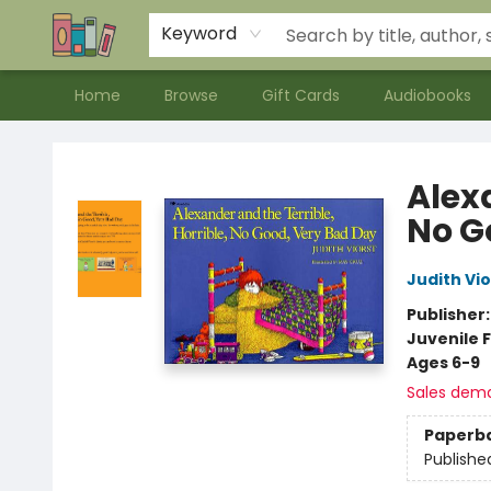
Contact & Hours
Meet our Staff
About Us
Keyword
Home
Browse
Gift Cards
Audiobooks
Bookends Bookstore and Homeschool Resource Center
Alexa
No G
Judith Vio
Publisher
Juvenile F
Ages 6-9
Sales dem
Paperb
Publishe