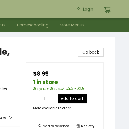
Login
nts
Homeschooling
More Menus
le,
Go back
$8.99
1 in store
bles
Shop our Shelves!
:
Kids - Kids
Add to cart
More available to order
ons
Add to
favorites
Registry