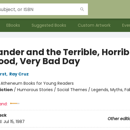
EBooks
Suggested Books
Custom Artwork
Eve
nder and the Terrible, Horrib
ood, Very Bad Day
rst
,
Ray Cruz
:
Atheneum Books for Young Readers
iction
/
Humorous Stories / Social Themes / Legends, Myths, Fa
and:
ack
Other editi
d:
Jul 15, 1987