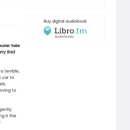
Buy digital audiobook
ular tale
Very Bad
a terrible,
 car to
ls,
ving to
gently
g it the
.