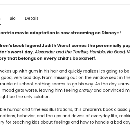
n
Bio
Details
centric movie adaptation is now streaming on Disney+!
dren’s book legend Judith Viorst comes the perennially pop
der’s worst day.
Alexander and the Terrible, Horrible, No Good, 
tory that belongs on every child’s bookshelf.
akes up with gum in his hair and quickly realizes it’s going to be 
o good, very bad day. From missing out on the window seat in the
trouble at school, nothing seems to go his way. As the day unrave
s mood gets worse, leaving him feeling
cranky
and convinced mo
ight be the only solution.
ble humor and timeless illustrations, this children’s book classic 
motions, behavior, and the ups and downs of everyday life, makin
ory for teaching kids about feelings and how to handle a bad day