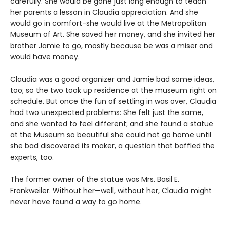
carefully. She would be gone just long enough to teach
her parents a lesson in Claudia appreciation. And she
would go in comfort-she would live at the Metropolitan
Museum of Art. She saved her money, and she invited her
brother Jamie to go, mostly because be was a miser and
would have money.
Claudia was a good organizer and Jamie bad some ideas,
too; so the two took up residence at the museum right on
schedule. But once the fun of settling in was over, Claudia
had two unexpected problems: She felt just the same,
and she wanted to feel different; and she found a statue
at the Museum so beautiful she could not go home until
she bad discovered its maker, a question that baffled the
experts, too.
The former owner of the statue was Mrs. Basil E.
Frankweiler. Without her—well, without her, Claudia might
never have found a way to go home.