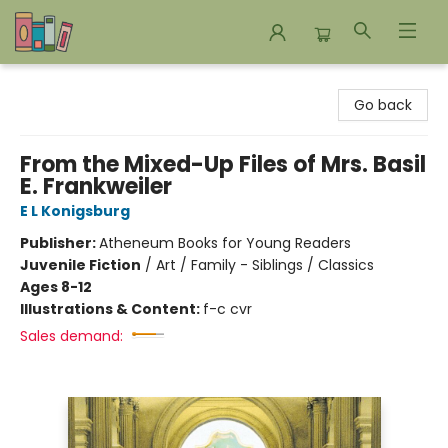
Bookends Bookstore and Homeschool Resource Center
Go back
From the Mixed-Up Files of Mrs. Basil
E. Frankweiler
E L Konigsburg
Publisher:
Atheneum Books for Young Readers
Juvenile Fiction
/
Art / Family - Siblings / Classics
Ages 8-12
Illustrations & Content:
f-c cvr
Sales demand: