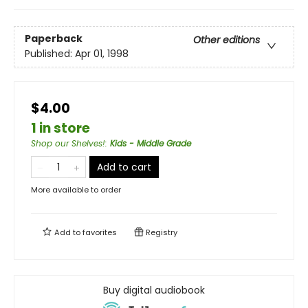
Paperback
Other editions
Published:
Apr 01, 1998
$4.00
1 in store
Shop our Shelves!
:
Kids - Middle Grade
Add to cart
More available to order
Add to
favorites
Registry
Buy digital audiobook