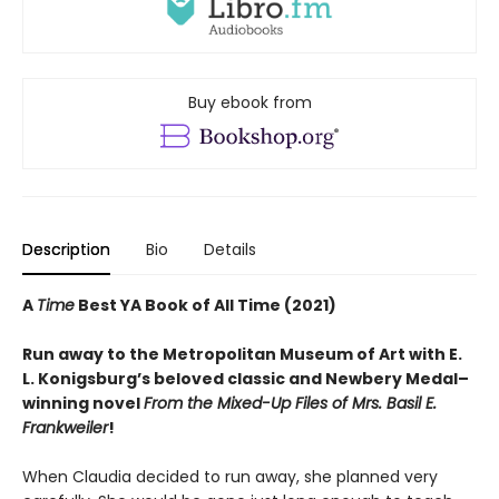
Buy ebook from
Description
Bio
Details
A
Time
Best YA Book of All Time (2021)
Run away to the Metropolitan Museum of Art with E.
L. Konigsburg’s beloved classic and Newbery Medal­–
winning novel
From the Mixed-Up Files of Mrs. Basil E.
Frankweiler
!
When Claudia decided to run away, she planned very