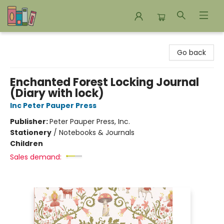
Bookends Bookstore and Homeschool Resource Center
Go back
Enchanted Forest Locking Journal
(Diary with lock)
Inc Peter Pauper Press
Publisher:
Peter Pauper Press, Inc.
Stationery
/
Notebooks & Journals
Children
Sales demand: