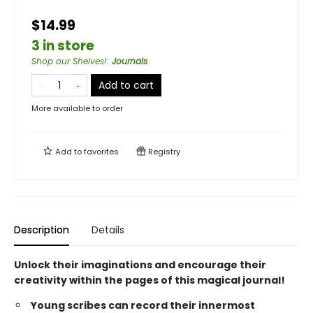
$14.99
3 in store
Shop our Shelves!
:
Journals
Add to cart
More available to order
Add to
favorites
Registry
Description
Details
Unlock their imaginations and encourage their
creativity within the pages of this magical journal!
Young scribes can record their innermost