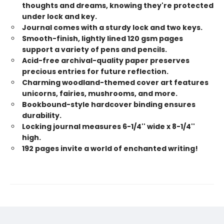
thoughts and dreams, knowing they're protected
under lock and key.
Journal comes with a sturdy lock and two keys.
Smooth-finish, lightly lined 120 gsm pages
support a variety of pens and pencils.
Acid-free archival-quality paper preserves
precious entries for future reflection.
Charming woodland-themed cover art features
unicorns, fairies, mushrooms, and more.
Bookbound-style hardcover binding ensures
durability.
Locking journal measures 6-1/4'' wide x 8-1/4''
high.
192 pages invite a world of enchanted writing!