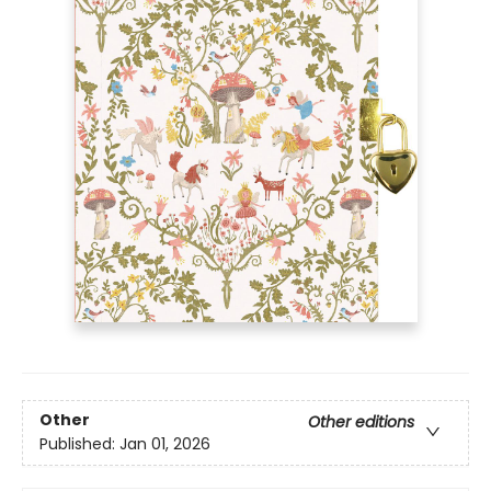
Other
Other editions
Published:
Jan 01, 2026