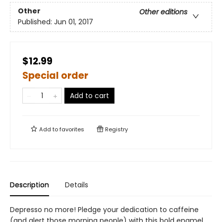
Other
Other editions
Published:
Jun 01, 2017
$12.99
Special order
Add to cart
Add to
favorites
Registry
Description
Details
Depresso no more! Pledge your dedication to caffeine
(and alert those morning people) with this bold enamel