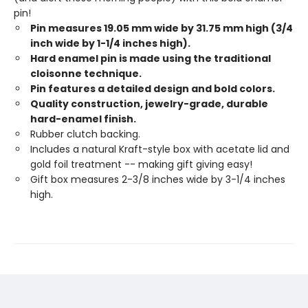
pin!
Pin measures 19.05 mm wide by 31.75 mm high (3/4
inch wide by 1-1/4 inches high).
Hard enamel pin is made using the traditional
cloisonne technique.
Pin features a detailed design and bold colors.
Quality construction, jewelry-grade, durable
hard-enamel finish.
Rubber clutch backing.
Includes a natural Kraft-style box with acetate lid and
gold foil treatment -- making gift giving easy!
Gift box measures 2-3/8 inches wide by 3-1/4 inches
high.