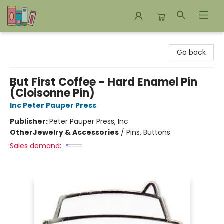
Bookends Bookstore and Homeschool Resource Center
Go back
But First Coffee - Hard Enamel Pin
(Cloisonne Pin)
Inc Peter Pauper Press
Publisher:
Peter Pauper Press, Inc
Other
Jewelry & Accessories
/
Pins, Buttons
Sales demand: