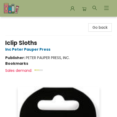
Bookends Bookstore and Homeschool Resource Center
Go back
Iclip Sloths
Inc Peter Pauper Press
Publisher:
PETER PAUPER PRESS, INC.
Bookmarks
Sales demand: