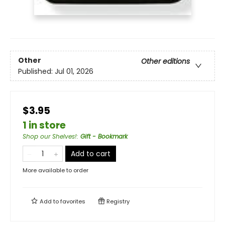
Other
Other editions
Published:
Jul 01, 2026
$3.95
1 in store
Shop our Shelves!
:
Gift - Bookmark
Add to cart
More available to order
Add to
favorites
Registry