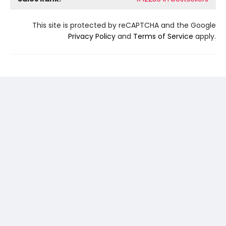
This site is protected by reCAPTCHA and the Google
Privacy Policy
and
Terms of Service
apply.