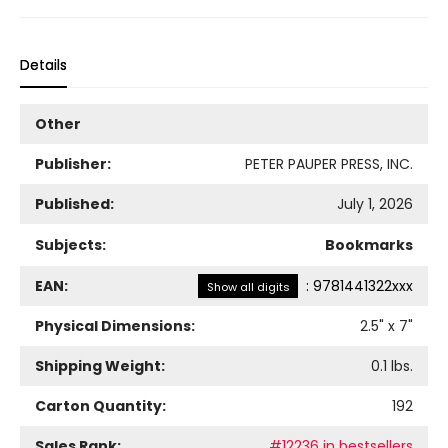
Details
Other
Publisher:
PETER PAUPER PRESS, INC.
Published:
July 1, 2026
Subjects:
Bookmarks
EAN:
:
9781441322xxx
Show all digits
Physical Dimensions:
2.5
" x
7
"
Shipping Weight:
0.1
lbs.
Carton Quantity:
192
Sales Rank:
#12236 in bestsellers