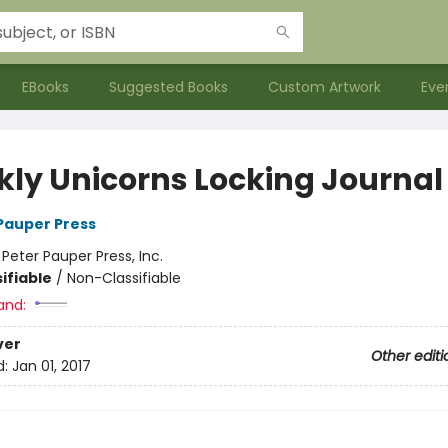
EBooks
Suggested Books
Custom Artwork
Eve
kly Unicorns Locking Journal
 Pauper Press
:
Peter Pauper Press, Inc.
ifiable
/
Non-Classifiable
and:
ver
Other editi
d:
Jan 01, 2017