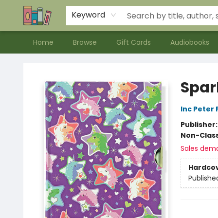
Contact & Hours
Meet our Staff
About Us
Keyword
Home
Browse
Gift Cards
Audiobooks
Bookends Bookstore and Homeschool Resource Center
Spar
Inc Peter
Publisher
Non-Class
Sales dem
Hardco
Publishe