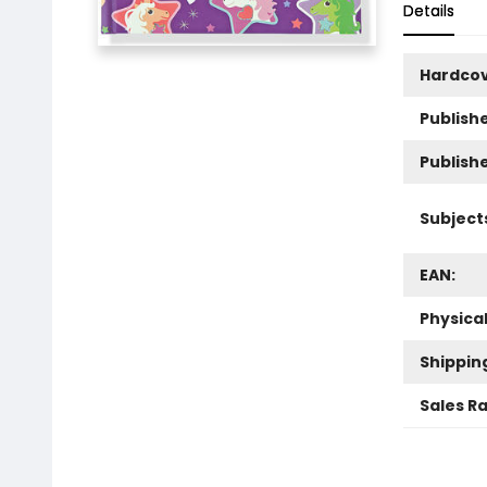
Details
Hardco
Publishe
Publish
Subject
EAN:
Physica
Shippin
Sales R