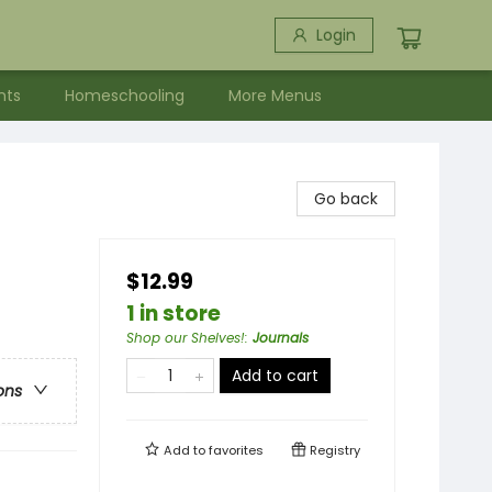
Login
nts
Homeschooling
More Menus
Go back
$12.99
1 in store
Shop our Shelves!
:
Journals
Add to cart
ons
Add to
favorites
Registry