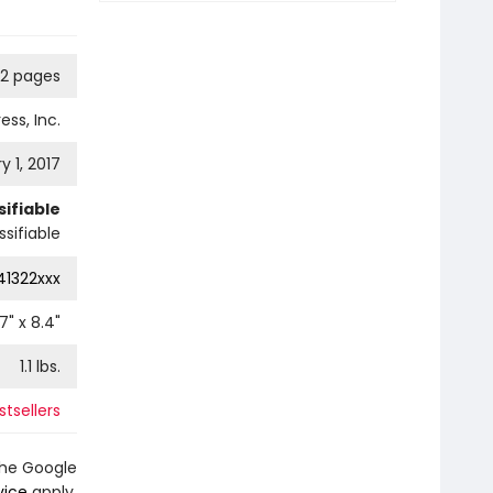
92 pages
ess, Inc.
y 1, 2017
ifiable
sifiable
41322xxx
.7
" x
8.4
"
1.1
lbs.
stsellers
the Google
vice
apply.