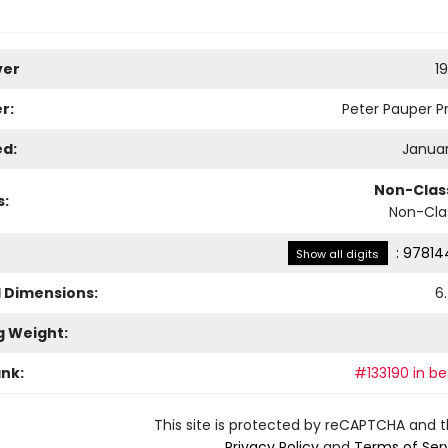
ver
1
r:
Peter Pauper Pr
ed:
Januar
Non-Class
s:
Non-Clas
:
97814
Show all digits
l Dimensions:
6
g Weight:
ank:
#133190 in be
This site is protected by reCAPTCHA and 
Privacy Policy
and
Terms of Ser