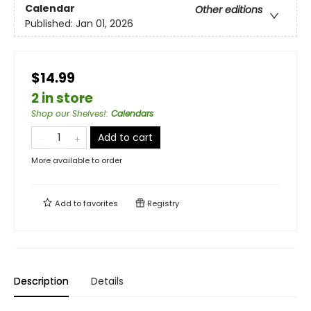
Calendar
Other editions
Published:
Jan 01, 2026
$14.99
2 in store
Shop our Shelves!
:
Calendars
Add to cart
More available to order
Add to
favorites
Registry
Description
Details