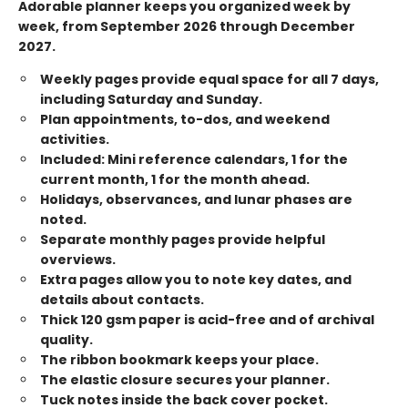
Adorable planner keeps you organized week by
week, from September 2026 through December
2027.
Weekly pages provide equal space for all 7 days,
including Saturday and Sunday.
Plan appointments, to-dos, and weekend
activities.
Included: Mini reference calendars, 1 for the
current month, 1 for the month ahead.
Holidays, observances, and lunar phases are
noted.
Separate monthly pages provide helpful
overviews.
Extra pages allow you to note key dates, and
details about contacts.
Thick 120 gsm paper is acid-free and of archival
quality.
The ribbon bookmark keeps your place.
The elastic closure secures your planner.
Tuck notes inside the back cover pocket.