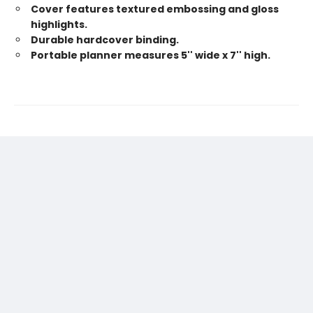
Cover features textured embossing and gloss
highlights.
Durable hardcover binding.
Portable planner measures 5'' wide x 7'' high.