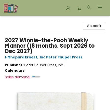
Bookends Bookstore and Homeschool Resource Center
Go back
2027 Winnie-the-Pooh Weekly
Planner (16 months, Sept 2026 to
Dec 2027)
H Shepard Ernest
,
Inc Peter Pauper Press
Publisher:
Peter Pauper Press, Inc.
Calendars
Sales demand: