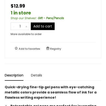
$12.99
1 in store
Shop our Shelves!
:
Gift - Pens/Pencils
Add to cart
More available to order
Add to
favorites
Registry
Description
Details
Quick-drying fine-tip gel pens with eye-catching
metallic colors provide a seamless flow of ink for a
flawless writing experience!
Retractable gel pens are perfect for journaling,