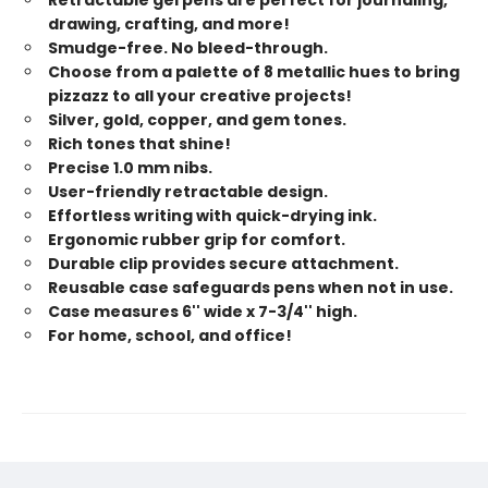
drawing, crafting, and more!
Smudge-free. No bleed-through.
Choose from a palette of 8 metallic hues to bring
pizzazz to all your creative projects!
Silver, gold, copper, and gem tones.
Rich tones that shine!
Precise 1.0 mm nibs.
User-friendly retractable design.
Effortless writing with quick-drying ink.
Ergonomic rubber grip for comfort.
Durable clip provides secure attachment.
Reusable case safeguards pens when not in use.
Case measures 6'' wide x 7-3/4'' high.
For home, school, and office!