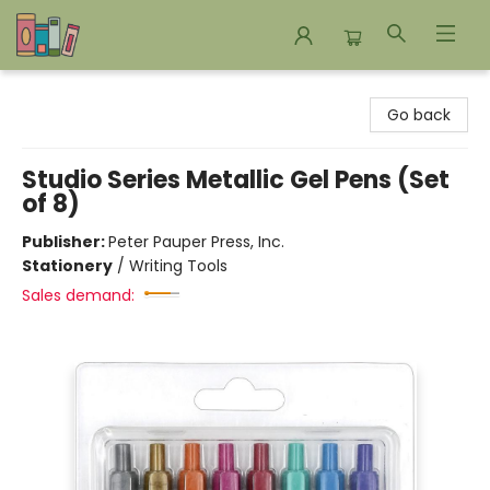
Bookends Bookstore and Homeschool Resource Center
Go back
Studio Series Metallic Gel Pens (Set
of 8)
Publisher:
Peter Pauper Press, Inc.
Stationery
/
Writing Tools
Sales demand: