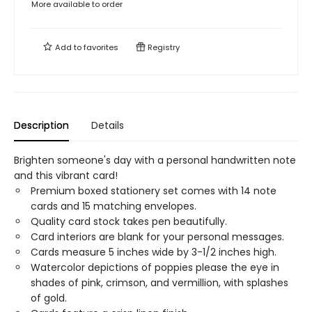
More available to order
Add to
favorites
Registry
Description
Details
Brighten someone's day with a personal handwritten note
and this vibrant card!
Premium boxed stationery set comes with 14 note
cards and 15 matching envelopes.
Quality card stock takes pen beautifully.
Card interiors are blank for your personal messages.
Cards measure 5 inches wide by 3-1/2 inches high.
Watercolor depictions of poppies please the eye in
shades of pink, crimson, and vermillion, with splashes
of gold.