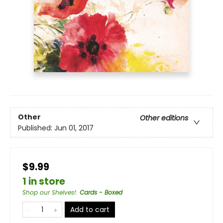
Other
Other editions
Published:
Jun 01, 2017
$9.99
1 in store
Shop our Shelves!
:
Cards - Boxed
Add to cart