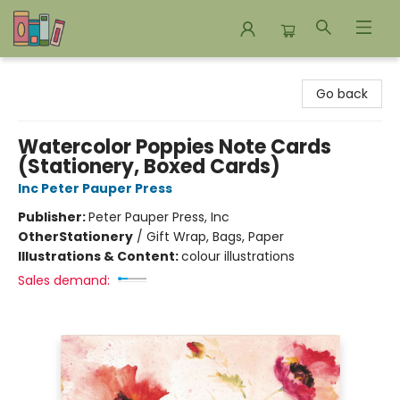
Bookends Bookstore and Homeschool Resource Center
Go back
Watercolor Poppies Note Cards
(Stationery, Boxed Cards)
Inc Peter Pauper Press
Publisher:
Peter Pauper Press, Inc
Other
Stationery
/
Gift Wrap, Bags, Paper
Illustrations & Content:
colour illustrations
Sales demand: