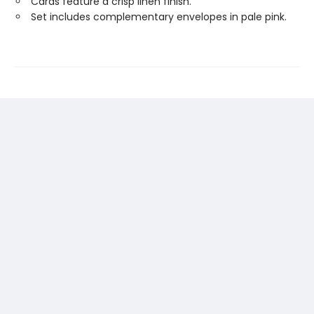
Cards feature a crisp linen finish.
Set includes complementary envelopes in pale pink.