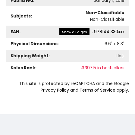
Published:
January 1, 2019
Non-Classifiable
Subjects:
Non-Classifiable
EAN:
:
9781441330xxx
Show all digits
Physical Dimensions:
6.6
" x
8.3
"
Shipping Weight:
1
lbs.
Sales Rank:
#39715 in bestsellers
This site is protected by reCAPTCHA and the Google
Privacy Policy
and
Terms of Service
apply.