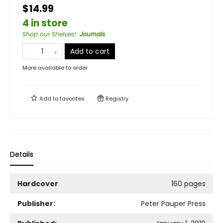
$14.99
4 in store
Shop our Shelves!
:
Journals
Add to cart
More available to order
Add to
favorites
Registry
Details
Hardcover
160 pages
Publisher:
Peter Pauper Press