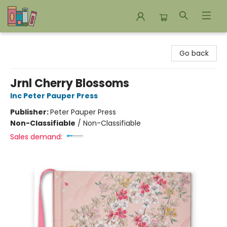
Bookends Bookstore and Homeschool Resource Center
Go back
Jrnl Cherry Blossoms
Inc Peter Pauper Press
Publisher:
Peter Pauper Press
Non-Classifiable
/
Non-Classifiable
Sales demand: