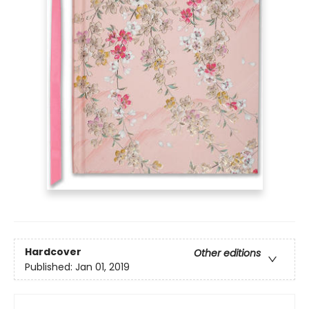
Hardcover
Other editions
Published:
Jan 01, 2019