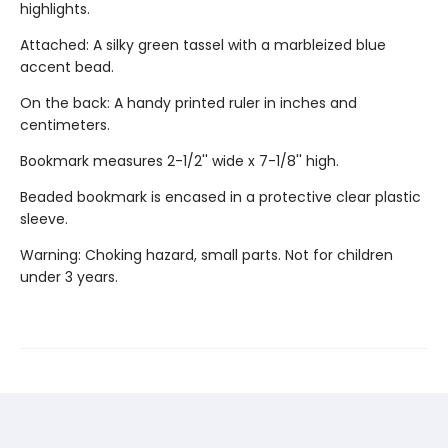
highlights.
Attached: A silky green tassel with a marbleized blue
accent bead.
On the back: A handy printed ruler in inches and
centimeters.
Bookmark measures 2-1/2'' wide x 7-1/8'' high.
Beaded bookmark is encased in a protective clear plastic
sleeve.
Warning: Choking hazard, small parts. Not for children
under 3 years.