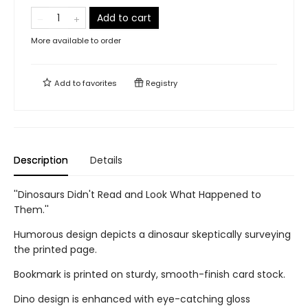
Add to cart
More available to order
Add to
favorites
Registry
Description
Details
''Dinosaurs Didn't Read and Look What Happened to
Them.''
Humorous design depicts a dinosaur skeptically surveying
the printed page.
Bookmark is printed on sturdy, smooth-finish card stock.
Dino design is enhanced with eye-catching gloss