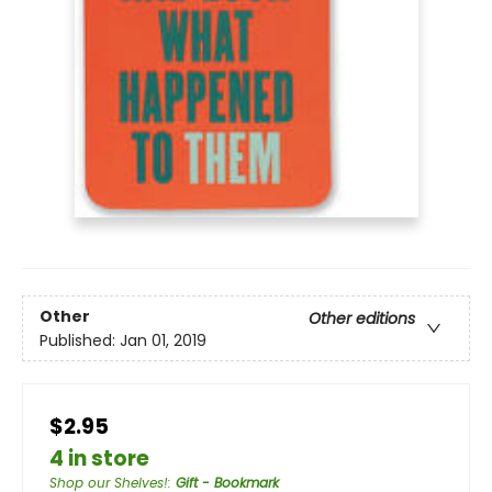
Other
Other editions
Published:
Jan 01, 2019
$2.95
4 in store
Shop our Shelves!
:
Gift - Bookmark