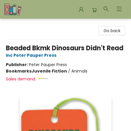
Bookends Bookstore and Homeschool Resource Center
Go back
Beaded Bkmk Dinosaurs Didn't Read
Inc Peter Pauper Press
Publisher:
Peter Pauper Press
Bookmarks
Juvenile Fiction
/
Animals
Sales demand: