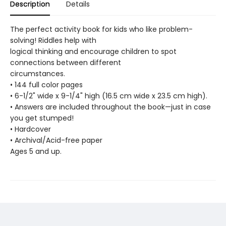
Description
Details
The perfect activity book for kids who like problem-
solving! Riddles help with
logical thinking and encourage children to spot
connections between different
circumstances.
• 144 full color pages
• 6-1/2" wide x 9-1/4" high (16.5 cm wide x 23.5 cm high).
• Answers are included throughout the book—just in case
you get stumped!
• Hardcover
• Archival/Acid-free paper
Ages 5 and up.