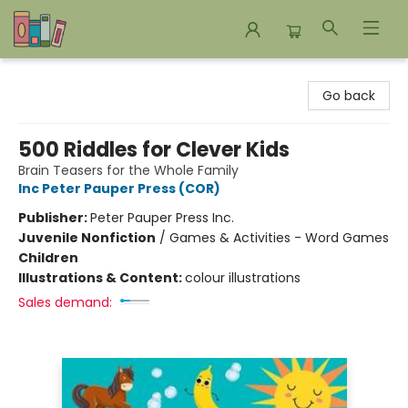
Bookends Bookstore and Homeschool Resource Center
Go back
500 Riddles for Clever Kids
Brain Teasers for the Whole Family
Inc Peter Pauper Press (COR)
Publisher:
Peter Pauper Press Inc.
Juvenile Nonfiction
/
Games & Activities - Word Games
Children
Illustrations & Content:
colour illustrations
Sales demand: