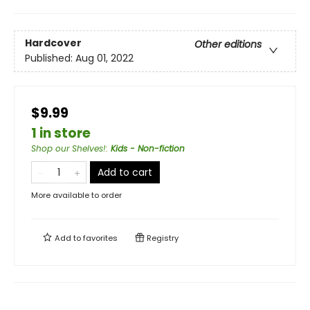
Hardcover
Other editions
Published:
Aug 01, 2022
$9.99
1 in store
Shop our Shelves!
:
Kids - Non-fiction
Add to cart
More available to order
Add to
favorites
Registry