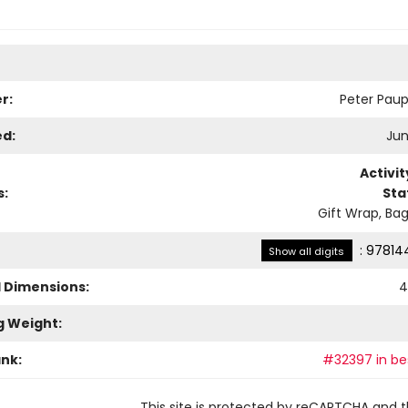
r:
Peter Paup
ed:
Jun
Activi
s:
Sta
Gift Wrap, Bag
:
97814
Show all digits
l Dimensions:
4
g Weight:
ank:
#32397 in bes
This site is protected by reCAPTCHA and 