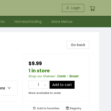
Login
nts
Homeschooling
More Menus
Go back
$9.99
1 in store
Shop our Shelves!
:
Cards - Boxed
Add to cart
ons
More available to order
Add to
favorites
Registry