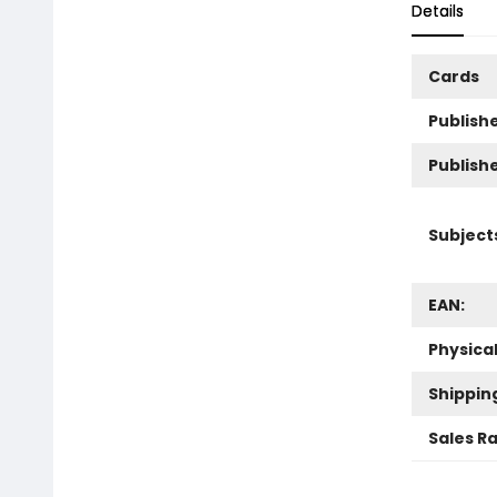
Details
Cards
Publishe
Publish
Subject
EAN:
Physica
Shippin
Sales R