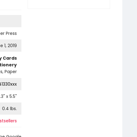
er Press
e 1, 2019
ty Cards
tionery
s, Paper
41330xxx
.3
" x
5.5
"
0.4
lbs.
tsellers
the Google