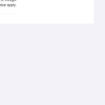
vice
apply.