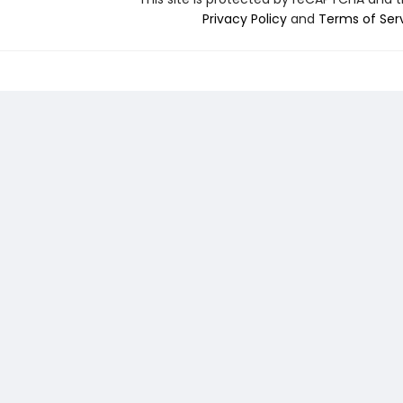
Privacy Policy
and
Terms of Ser