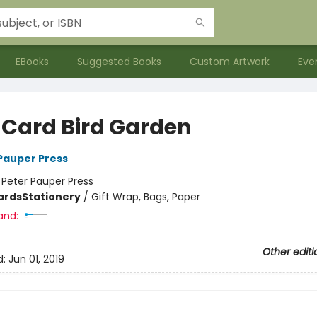
EBooks
Suggested Books
Custom Artwork
Eve
 Card Bird Garden
 Pauper Press
:
Peter Pauper Press
ards
Stationery
/
Gift Wrap, Bags, Paper
and:
Other editi
d:
Jun 01, 2019