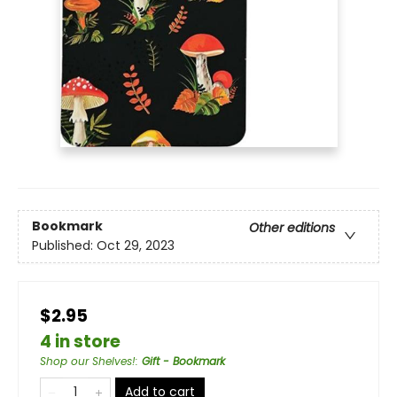
Bookmark
Other editions
Published:
Oct 29, 2023
$2.95
4 in store
Shop our Shelves!
:
Gift - Bookmark
Add to cart