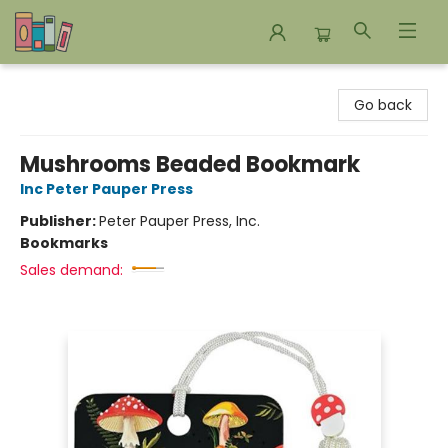
Bookends Bookstore and Homeschool Resource Center
Go back
Mushrooms Beaded Bookmark
Inc Peter Pauper Press
Publisher:
Peter Pauper Press, Inc.
Bookmarks
Sales demand: