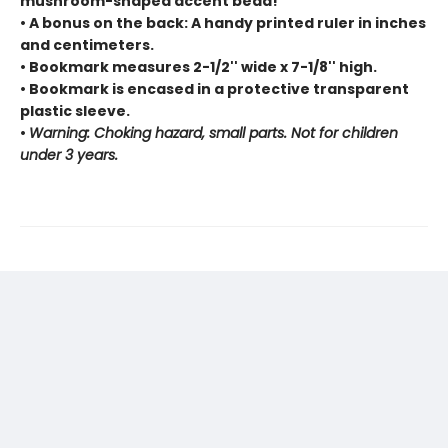
mushroom-shaped accent bead!
• A bonus on the back: A handy printed ruler in inches
and centimeters.
• Bookmark measures 2-1/2'' wide x 7-1/8'' high.
• Bookmark is encased in a protective transparent
plastic sleeve.
•
Warning: Choking hazard, small parts. Not for children
under 3 years.