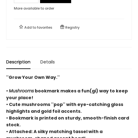
More available to order
Add to
favorites
Registry
Description
Details
''Grow Your Own Way.''
•
Mushrooms
bookmark makes a fun(gi) way to keep
your place!
• Cute mushrooms ''pop'' with eye-catching gloss
highlights and gold foil accents.
• Bookmark is printed on sturdy, smooth-finish card
stock.
• Attached: A silky matching tassel with a