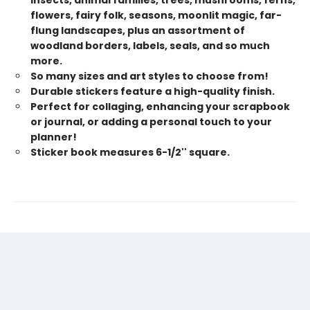
insects, animal families, trees, mushrooms, ferns,
flowers, fairy folk, seasons, moonlit magic, far-
flung landscapes, plus an assortment of
woodland borders, labels, seals, and so much
more.
So many sizes and art styles to choose from!
Durable stickers feature a high-quality finish.
Perfect for collaging, enhancing your scrapbook
or journal, or adding a personal touch to your
planner!
Sticker book measures 6-1/2'' square.