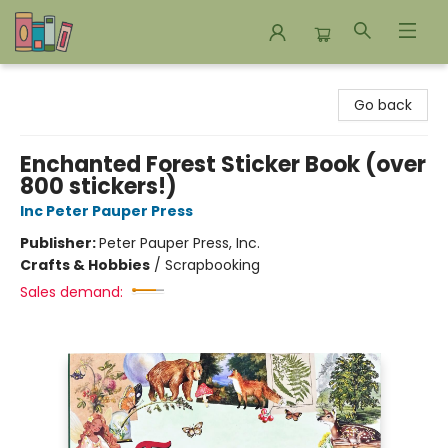
Bookends Bookstore and Homeschool Resource Center
Go back
Enchanted Forest Sticker Book (over
800 stickers!)
Inc Peter Pauper Press
Publisher:
Peter Pauper Press, Inc.
Crafts & Hobbies
/
Scrapbooking
Sales demand: