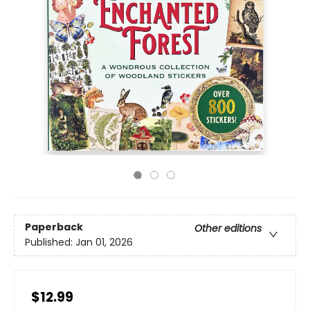
Paperback
Other editions
Published:
Jan 01, 2026
$12.99