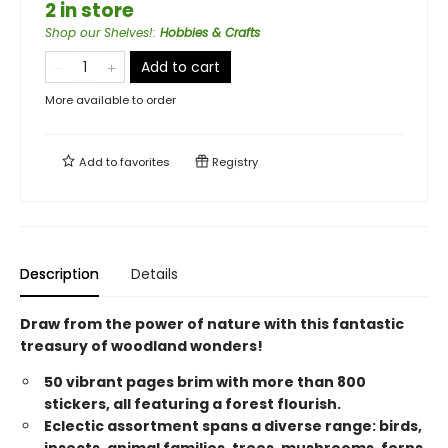
2 in store
Shop our Shelves!
:
Hobbies & Crafts
Add to cart
More available to order
Add to
favorites
Registry
Description
Details
Draw from the power of nature with this fantastic
treasury of woodland wonders!
50 vibrant pages brim with more than 800
stickers, all featuring a forest flourish.
Eclectic assortment spans a diverse range: birds,