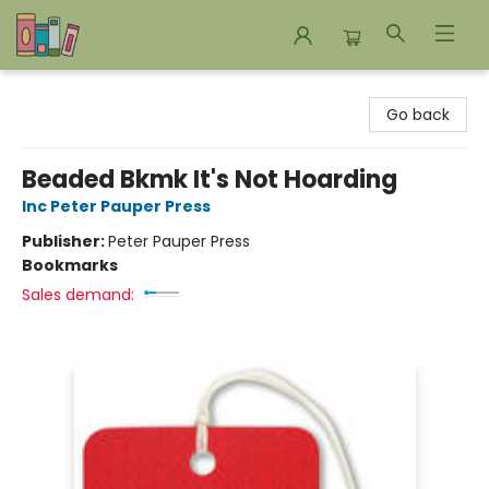
Bookends Bookstore and Homeschool Resource Center
Go back
Beaded Bkmk It's Not Hoarding
Inc Peter Pauper Press
Publisher:
Peter Pauper Press
Bookmarks
Sales demand: