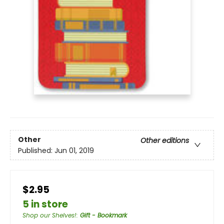
Other
Other editions
Published:
Jun 01, 2019
$2.95
5 in store
Shop our Shelves!
:
Gift - Bookmark