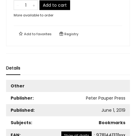
Add to cart
More available to order
Add to
favorites
Registry
Details
Other
Publisher:
Peter Pauper Press
Published:
June 1, 2019
Subjects:
Bookmarks
EAN:
:
9781441331xxx
Show all digits