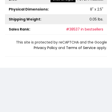
Physical Dimensions:
8
" x
2.5
"
Shipping Weight:
0.05
lbs.
Sales Rank:
#38537 in bestsellers
This site is protected by reCAPTCHA and the Google
Privacy Policy
and
Terms of Service
apply.