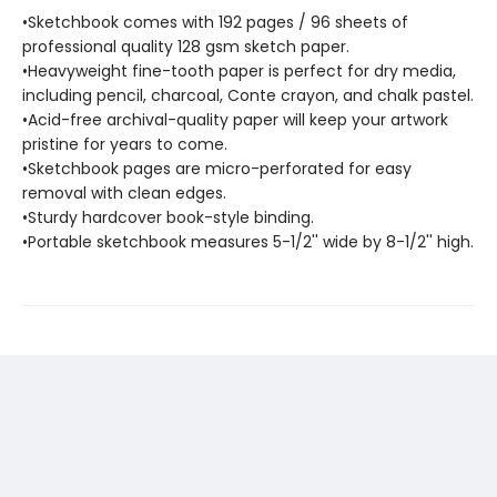
•Sketchbook comes with 192 pages / 96 sheets of
professional quality 128 gsm sketch paper.
•Heavyweight fine-tooth paper is perfect for dry media,
including pencil, charcoal, Conte crayon, and chalk pastel.
•Acid-free archival-quality paper will keep your artwork
pristine for years to come.
•Sketchbook pages are micro-perforated for easy
removal with clean edges.
•Sturdy hardcover book-style binding.
•Portable sketchbook measures 5-1/2'' wide by 8-1/2'' high.