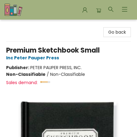
Bookends Bookstore and Homeschool Resource Center
Go back
Premium Sketchbook Small
Inc Peter Pauper Press
Publisher:
PETER PAUPER PRESS, INC.
Non-Classifiable
/
Non-Classifiable
Sales demand: