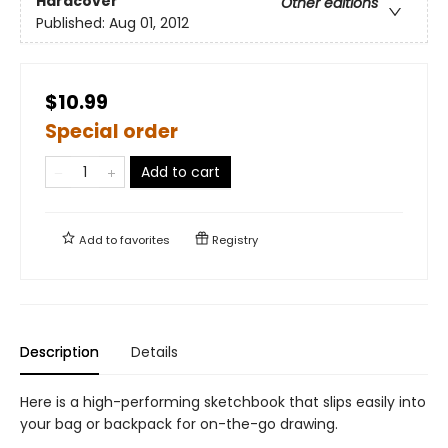
Hardcover
Other editions
Published:
Aug 01, 2012
$10.99
Special order
Add to cart
Add to
favorites
Registry
Description
Details
Here is a high-performing sketchbook that slips easily into
your bag or backpack for on-the-go drawing.