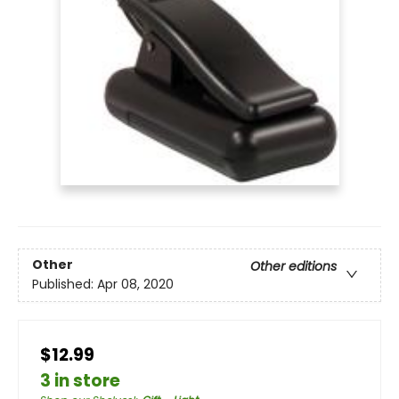
Other
Other editions
Published:
Apr 08, 2020
$12.99
3 in store