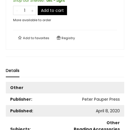
Shop our Shelves!
:
Gift - Light
Add to cart
More available to order
Add to
favorites
Registry
Details
Other
Publisher:
Peter Pauper Press
Published:
April 8, 2020
Other
Subjects:
Reading Accessories