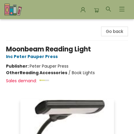
Bookends Bookstore and Homeschool Resource Center
Go back
Moonbeam Reading Light
Inc Peter Pauper Press
Publisher:
Peter Pauper Press
Other
Reading Accessories
/
Book Lights
Sales demand: