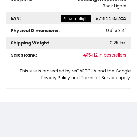
Book Lights
EAN:
:
9781441332xxx
Show all digits
Physical Dimensions:
9.3
" x
3.4
"
Shipping Weight:
0.25
lbs.
Sales Rank:
#15412 in bestsellers
This site is protected by reCAPTCHA and the Google
Privacy Policy
and
Terms of Service
apply.