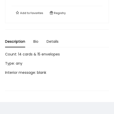
Add to
favorites
Registry
Description
Bio
Details
Count: 14 cards & 15 envelopes
Type: any
Interior message: blank