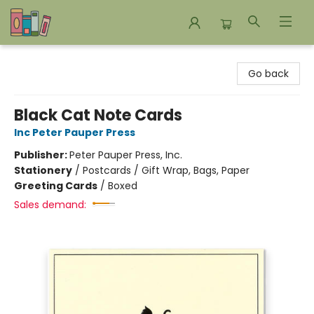
Bookends Bookstore and Homeschool Resource Center
Go back
Black Cat Note Cards
Inc Peter Pauper Press
Publisher:
Peter Pauper Press, Inc.
Stationery
/
Postcards / Gift Wrap, Bags, Paper
Greeting Cards
/
Boxed
Sales demand: