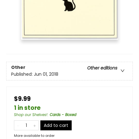
Other
Other editions
Published:
Jun 01, 2018
$9.99
1 in store
Shop our Shelves!
:
Cards - Boxed
Add to cart
More available to order