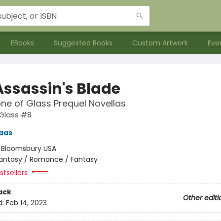
EBooks
Suggested Books
Custom Artwork
Eve
Assassin's Blade
ne of Glass Prequel Novellas
 Glass #8
aas
:
Bloomsbury USA
antasy / Romance / Fantasy
tsellers
ack
Other editi
d:
Feb 14, 2023