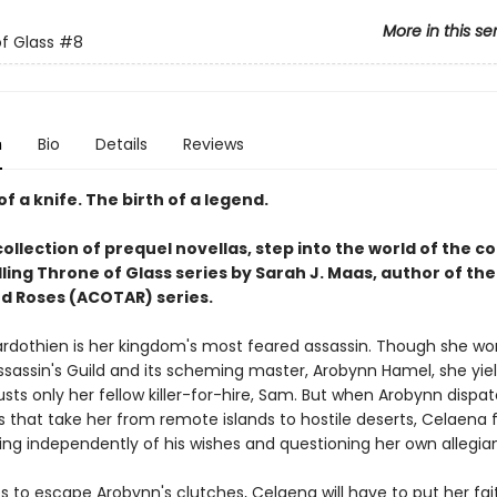
More in this se
f Glass
#8
n
Bio
Details
Reviews
of a knife. The birth of a legend.
collection of prequel novellas, step into the world of the c
ling Throne of Glass series by Sarah J. Maas, author of the
d Roses (ACOTAR) series.
rdothien is her kingdom's most feared assassin. Though she wor
ssassin's Guild and its scheming master, Arobynn Hamel, she yiel
sts only her fellow killer-for-hire, Sam. But when Arobynn dispa
 that take her from remote islands to hostile deserts, Celaena 
ting independently of his wishes and questioning her own allegia
s to escape Arobynn's clutches, Celaena will have to put her fait