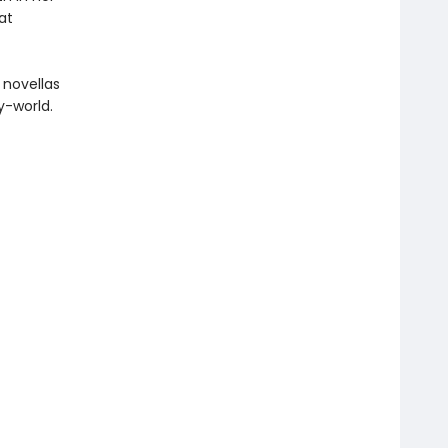
at
 novellas
y-world.