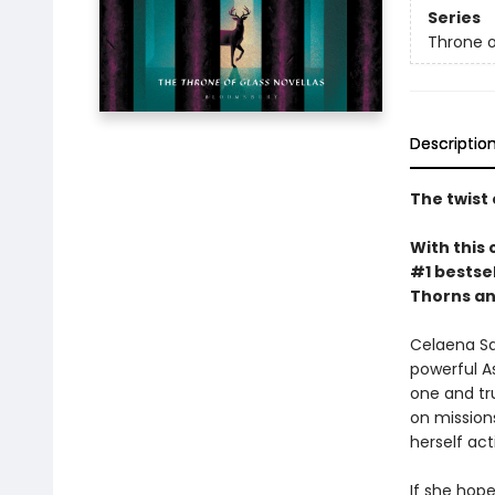
Series
Throne o
Descriptio
The twist 
With this 
#1 bestsel
Thorns an
Celaena Sa
powerful A
one and tru
on missions
herself ac
If she hope