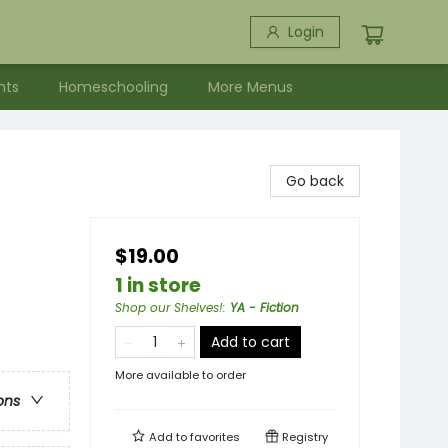
Login
nts
Homeschooling
More Menus
Go back
$19.00
1 in store
Shop our Shelves!
:
YA - Fiction
Add to cart
More available to order
ons
Add to
favorites
Registry