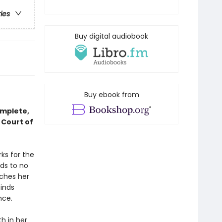
ries
Buy digital audiobook
Buy ebook from
omplete,
 Court of
ks for the
ds to no
tches her
finds
nce.
h in her