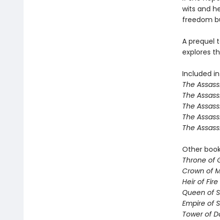
wits and her
freedom but
A prequel t
explores th
Included in
The Assassi
The Assass
The Assass
The Assass
The Assass
Other books
Throne of 
Crown of M
Heir of Fire
Queen of 
Empire of 
Tower of 