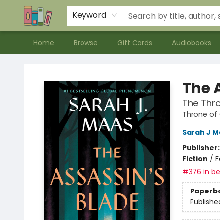
Contact & Hours
Meet our Staff
About Us
Keyword
Home
Browse
Gift Cards
Audiobooks
Bookends Bookstore and Homeschool Resource Center
The 
The Thro
Throne of
Sarah J M
Publisher
Fiction
/
F
#376 in bes
Paperb
Publishe