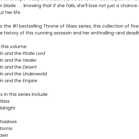
 blade . . . knowing that if she fails, she'll lose not just a chance 
 her life.
o the #1 bestselling Throne of Glass series, this collection of five
e history of this cunning assassin and her enthralling-and deadl
 this volume:
n and the Pirate Lord
in and the Healer
in and the Desert
in and the Underworld
in and the Empire
 in this series include:
Glass
idnight
Shadows
Storms
Dawn