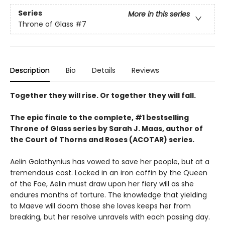
Series
More in this series
Throne of Glass
#7
Description
Bio
Details
Reviews
Together they will rise. Or together they will fall.
The epic finale to the complete, #1 bestselling
Throne of Glass series by Sarah J. Maas, author of
the Court of Thorns and Roses (ACOTAR) series.
Aelin Galathynius has vowed to save her people, but at a
tremendous cost. Locked in an iron coffin by the Queen
of the Fae, Aelin must draw upon her fiery will as she
endures months of torture. The knowledge that yielding
to Maeve will doom those she loves keeps her from
breaking, but her resolve unravels with each passing day.