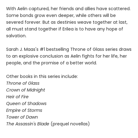
With Aelin captured, her friends and allies have scattered.
Some bonds grow even deeper, while others will be
severed forever. But as destinies weave together at last,
all must stand together if Erilea is to have any hope of
salvation.
Sarah J. Maas's #1 bestselling Throne of Glass series draws
to an explosive conclusion as Aelin fights for her life, her
people, and the promise of a better world.
Other books in this series include:
Throne of Glass
Crown of Midnight
Heir of Fire
Queen of Shadows
Empire of Storms
Tower of Dawn
The Assassin's Blade
(prequel novellas)