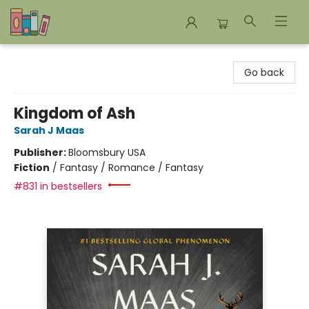
Bookends Bookstore and Homeschool Resource Center
Go back
Kingdom of Ash
Sarah J Maas
Publisher:
Bloomsbury USA
Fiction
/
Fantasy / Romance / Fantasy
#831 in bestsellers