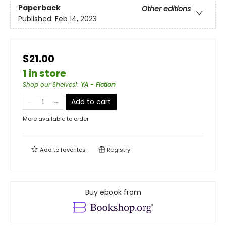
Paperback
Other editions
Published:
Feb 14, 2023
$21.00
1 in store
Shop our Shelves!
:
YA - Fiction
Add to cart
More available to order
Add to
favorites
Registry
Buy ebook from