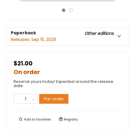
Paperback
Other editions
Releases:
Sep 15, 2026
$21.00
On order
Reserve yours today! Expected around the release
date.
Pre-order
Add to
favorites
Registry