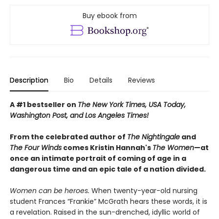
Buy ebook from
Description
Bio
Details
Reviews
A #1 bestseller on
The New York Times, USA Today,
Washington Post, and Los Angeles Times!
From the celebrated author of
The Nightingale
and
The Four Winds
comes Kristin Hannah's
T
he Women
—at
once an intimate portrait of coming of age in a
dangerous time and an epic tale of a nation divided.
Women can be heroes.
When twenty-year-old nursing
student Frances “Frankie” McGrath hears these words, it is
a revelation. Raised in the sun-drenched, idyllic world of