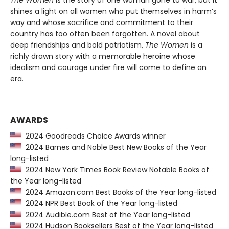
The Women
is the story of one woman gone to war, but it
shines a light on all women who put themselves in harm’s
way and whose sacrifice and commitment to their
country has too often been forgotten. A novel about
deep friendships and bold patriotism,
The Women
is a
richly drawn story with a memorable heroine whose
idealism and courage under fire will come to define an
era.
AWARDS
2024 Goodreads Choice Awards winner
2024 Barnes and Noble Best New Books of the Year
long-listed
2024 New York Times Book Review Notable Books of
the Year long-listed
2024 Amazon.com Best Books of the Year long-listed
2024 NPR Best Book of the Year long-listed
2024 Audible.com Best of the Year long-listed
2024 Hudson Booksellers Best of the Year long-listed