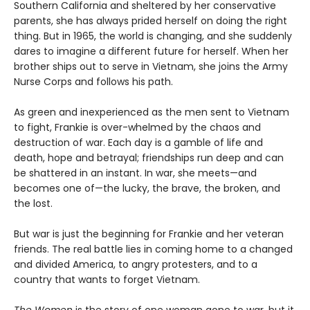
Southern California and sheltered by her conservative
parents, she has always prided herself on doing the right
thing. But in 1965, the world is changing, and she suddenly
dares to imagine a different future for herself. When her
brother ships out to serve in Vietnam, she joins the Army
Nurse Corps and follows his path.
As green and inexperienced as the men sent to Vietnam
to fight, Frankie is over-whelmed by the chaos and
destruction of war. Each day is a gamble of life and
death, hope and betrayal; friendships run deep and can
be shattered in an instant. In war, she meets—and
becomes one of—the lucky, the brave, the broken, and
the lost.
But war is just the beginning for Frankie and her veteran
friends. The real battle lies in coming home to a changed
and divided America, to angry protesters, and to a
country that wants to forget Vietnam.