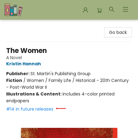
Bookends Bookstore and Homeschool Resource Center
Go back
The Women
A Novel
Kristin Hannah
Publisher:
St. Martin's Publishing Group
Fiction
/
Women / Family Life / Historical - 20th Century
- Post-World War II
Illustrations & Content:
includes 4-color printed
endpapers
#14 in future releases