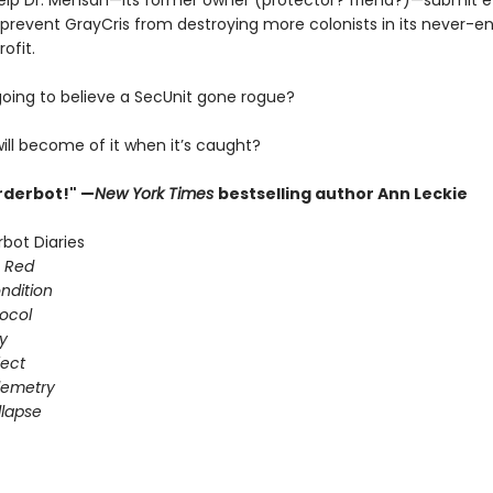
lp Dr. Mensah—its former owner (protector? friend?)—submit 
 prevent GrayCris from destroying more colonists in its never-e
ofit.
going to believe a SecUnit gone rogue?
ill become of it when it’s caught?
urderbot!" —
New York Times
bestselling author Ann Leckie
bot Diaries
s Red
ondition
ocol
gy
fect
elemetry
lapse