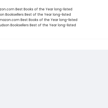
zon.com Best Books of the Year long-listed
on Booksellers Best of the Year long-listed
azon.com Best Books of the Year long-listed
dson Booksellers Best of the Year long-listed