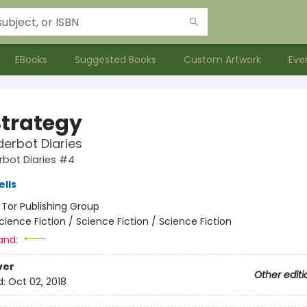
EBooks
Suggested Books
Custom Artwork
Eve
Strategy
erbot Diaries
rbot Diaries #4
lls
:
Tor Publishing Group
cience Fiction / Science Fiction / Science Fiction
and:
ver
Other editi
d:
Oct 02, 2018