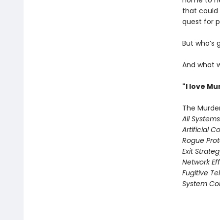
home to he
that could
quest for pr
But who’s 
And what w
"I love M
The Murder
All System
Artificial C
Rogue Prot
Exit Strate
Network Ef
Fugitive T
System Col