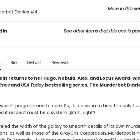
More in this se
erbot Diaries
#4
 In
See other items that this one is par
n
Bio
Details
Reviews
lls returns to her Hugo, Nebula, Alex, and Locus Award-wi
imes
and
USA Today
bestselling series, The Murderbot Diarie
wasn’t programmed to care. So, its decision to help the only 
d it respect must be a system glitch, right?
veled the width of the galaxy to unearth details of its own murd
ons, as well as those of the GrayCris Corporation, Murderbot is 