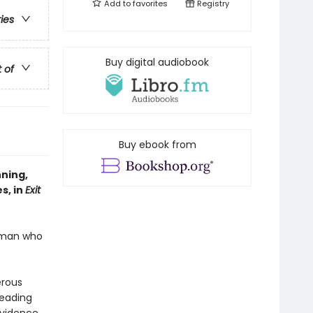
Add to
favorites
Registry
ries
Buy digital audiobook
t of
Buy ebook from
nning,
s, in
Exit
human who
erous
heading