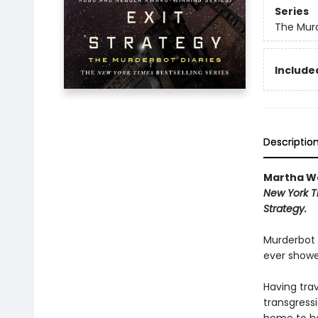
Series
The Murd
Included
Descriptio
Martha We
New York T
Strategy.
Murderbot 
ever showe
Having tra
transgressi