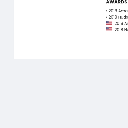
AWARDS
• 2018 Ama
• 2018 Huds
2018 Am
2018 Hu