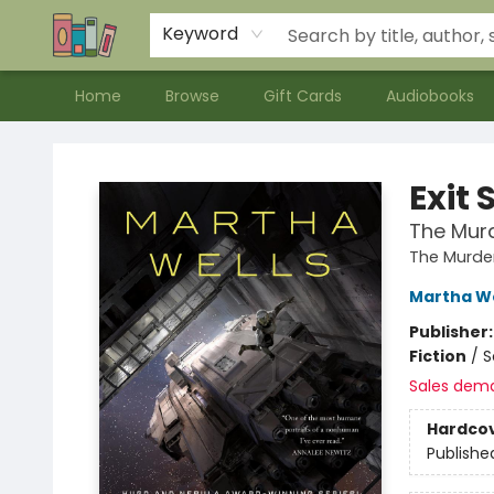
Contact & Hours
Meet our Staff
About Us
Keyword
Home
Browse
Gift Cards
Audiobooks
Bookends Bookstore and Homeschool Resource Center
Exit 
The Murd
The Murde
Martha We
Publisher
Fiction
/
S
Sales dem
Hardco
Publishe