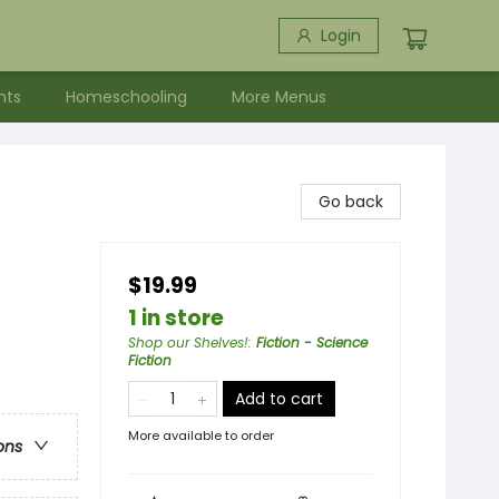
Login
nts
Homeschooling
More Menus
Go back
$19.99
1 in store
Shop our Shelves!
:
Fiction - Science
Fiction
Add to cart
More available to order
ons