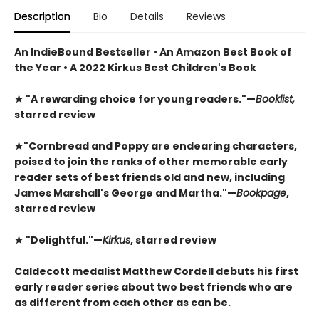
Description
Bio
Details
Reviews
An IndieBound Bestseller • An Amazon Best Book of
the Year • A 2022 Kirkus Best Children's Book
★
"A rewarding choice for young readers."—
Booklist,
starred review
★
"Cornbread and Poppy are endearing characters,
poised to join the ranks of other memorable early
reader sets of best friends old and new, including
James Marshall's George and Martha."—
Bookpage
,
starred review
★
"Delightful."—
Kirkus
, starred review
Caldecott medalist Matthew Cordell debuts his first
early reader series about two best friends who are
as different from each other as can be.