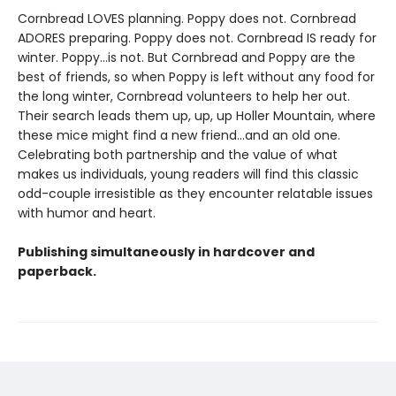
Cornbread LOVES planning. Poppy does not. Cornbread
ADORES preparing. Poppy does not. Cornbread IS ready for
winter. Poppy...is not. But Cornbread and Poppy are the
best of friends, so when Poppy is left without any food for
the long winter, Cornbread volunteers to help her out.
Their search leads them up, up, up Holler Mountain, where
these mice might find a new friend...and an old one.
Celebrating both partnership and the value of what
makes us individuals, young readers will find this classic
odd-couple irresistible as they encounter relatable issues
with humor and heart.
Publishing simultaneously in hardcover and
paperback.