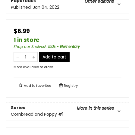
Paperback
Other editions
Published:
Jan 04, 2022
$6.99
1 in store
Shop our Shelves!
:
Kids - Elementary
Add to cart
More available to order
Add to
favorites
Registry
Series
More in this series
Cornbread and Poppy
#1