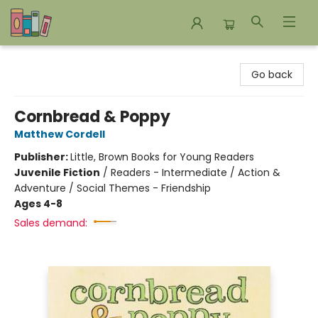
Bookends Bookstore and Homeschool Resource Center
Go back
Cornbread & Poppy
Matthew Cordell
Publisher:
Little, Brown Books for Young Readers
Juvenile Fiction
/
Readers - Intermediate / Action &
Adventure / Social Themes - Friendship
Ages 4-8
Sales demand: