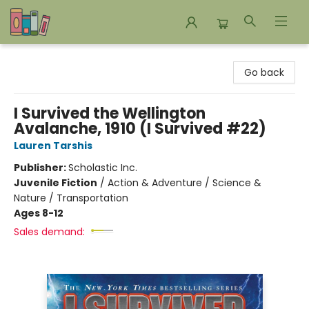
Bookends Bookstore and Homeschool Resource Center
Go back
I Survived the Wellington
Avalanche, 1910 (I Survived #22)
Lauren Tarshis
Publisher:
Scholastic Inc.
Juvenile Fiction
/
Action & Adventure / Science &
Nature / Transportation
Ages 8-12
Sales demand: