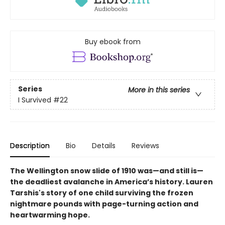
Buy ebook from
Series
More in this series
I Survived
#22
Description
Bio
Details
Reviews
The Wellington snow slide of 1910 was—and still is—
the deadliest avalanche in America’s history. Lauren
Tarshis's story of one child surviving the frozen
nightmare pounds with page-turning action and
heartwarming hope.