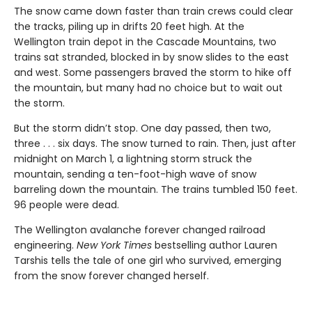
The snow came down faster than train crews could clear
the tracks, piling up in drifts 20 feet high. At the
Wellington train depot in the Cascade Mountains, two
trains sat stranded, blocked in by snow slides to the east
and west. Some passengers braved the storm to hike off
the mountain, but many had no choice but to wait out
the storm.
But the storm didn’t stop. One day passed, then two,
three . . . six days. The snow turned to rain. Then, just after
midnight on March 1, a lightning storm struck the
mountain, sending a ten-foot-high wave of snow
barreling down the mountain. The trains tumbled 150 feet.
96 people were dead.
The Wellington avalanche forever changed railroad
engineering.
New York Times
bestselling author Lauren
Tarshis tells the tale of one girl who survived, emerging
from the snow forever changed herself.