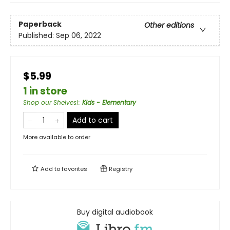
Paperback
Other editions
Published:
Sep 06, 2022
$5.99
1 in store
Shop our Shelves!
:
Kids - Elementary
Add to cart
More available to order
Add to
favorites
Registry
Buy digital audiobook