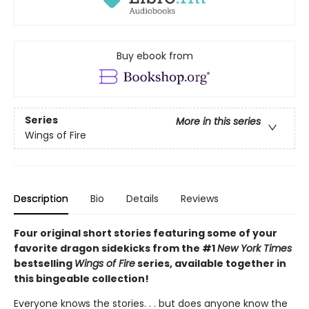
Buy ebook from
Series
More in this series
Wings of Fire
Description
Bio
Details
Reviews
Four original short stories featuring some of your
favorite dragon sidekicks from the #1
New York Times
bestselling
Wings of Fire
series, available together in
this bingeable collection!
Everyone knows the stories. . . but does anyone know the