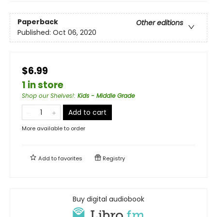
Paperback
Other editions
Published:
Oct 06, 2020
$6.99
1 in store
Shop our Shelves!
:
Kids - Middle Grade
Add to cart
More available to order
Add to
favorites
Registry
Buy digital audiobook