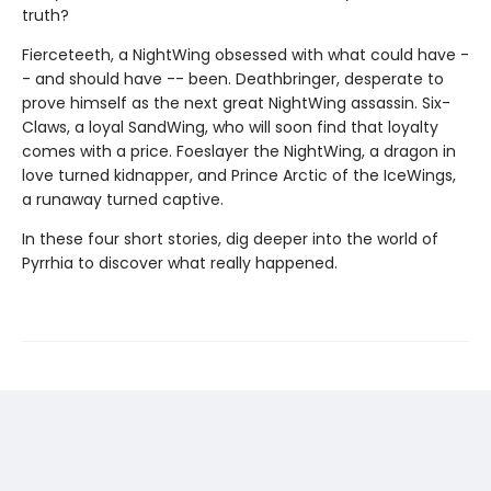
truth?
Fierceteeth, a NightWing obsessed with what could have -
- and should have -- been. Deathbringer, desperate to
prove himself as the next great NightWing assassin. Six-
Claws, a loyal SandWing, who will soon find that loyalty
comes with a price. Foeslayer the NightWing, a dragon in
love turned kidnapper, and Prince Arctic of the IceWings,
a runaway turned captive.
In these four short stories, dig deeper into the world of
Pyrrhia to discover what really happened.