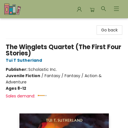
Bookends Bookstore and Homeschool Resource Center
Go back
The Winglets Quartet (The First Four
Stories)
Tui T Sutherland
Publisher:
Scholastic Inc.
Juvenile Fiction
/
Fantasy / Fantasy / Action &
Adventure
Ages 8-12
Sales demand: