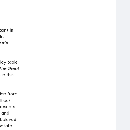
ant in
k.
en’s
day table
The Great
in this
tion from
 Black
presents
s and
 beloved
potato