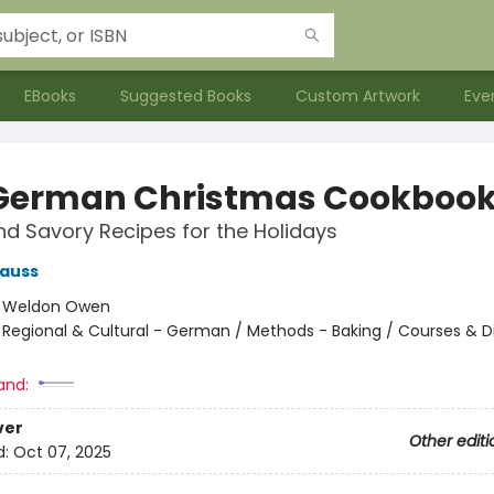
EBooks
Suggested Books
Custom Artwork
Eve
German Christmas Cookboo
d Savory Recipes for the Holidays
rauss
:
Weldon Owen
/
Regional & Cultural - German / Methods - Baking / Courses & D
and:
ver
Other editi
d:
Oct 07, 2025