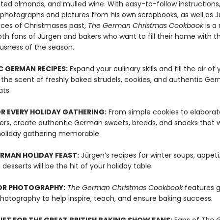
sted almonds, and mulled wine. With easy-to-follow instructions
 photographs and pictures from his own scrapbooks, as well as J
ces of Christmases past,
The German Christmas Cookbook
is a
oth fans of Jürgen and bakers who want to fill their home with 
ousness of the season.
C GERMAN RECIPES:
Expand your culinary skills and fill the air of 
the scent of freshly baked strudels, cookies, and authentic Ge
ats.
R EVERY HOLIDAY GATHERING:
From simple cookies to elaborat
rs, create authentic German sweets, breads, and snacks that w
holiday gathering memorable.
RMAN HOLIDAY FEAST:
Jürgen’s recipes for winter soups, appeti
 desserts will be the hit of your holiday table.
OR PHOTOGRAPHY:
The German Christmas Cookbook
features 
photography to help inspire, teach, and ensure baking success.