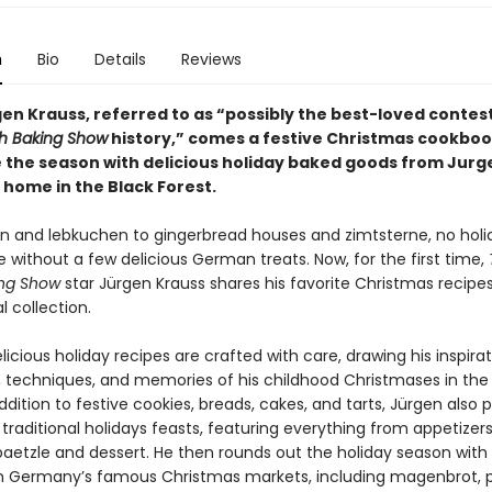
n
Bio
Details
Reviews
en Krauss, referred to as “possibly the best-loved contest
sh Baking Show
history,” comes a festive Christmas cookboo
 the season with delicious holiday baked goods from Jurg
 home in the Black Forest.
en and lebkuchen to gingerbread houses and zimtsterne, no holi
 without a few delicious German treats. Now, for the first time,
ing Show
star Jürgen Krauss shares his favorite Christmas recipes 
l collection.
licious holiday recipes are crafted with care, drawing his inspira
s, techniques, and memories of his childhood Christmases in the
addition to festive cookies, breads, cakes, and tarts, Jürgen also 
 traditional holidays feasts, featuring everything from appetizer
paetzle and dessert. He then rounds out the holiday season with
m Germany’s famous Christmas markets, including magenbrot, 