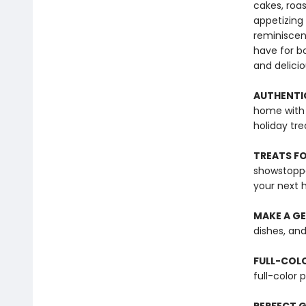
cakes, roa
appetizing
reminiscen
have for b
and delici
AUTHENTI
home with 
holiday tre
TREATS FO
showstoppe
your next 
MAKE A GE
dishes, and
FULL-COL
full-color 