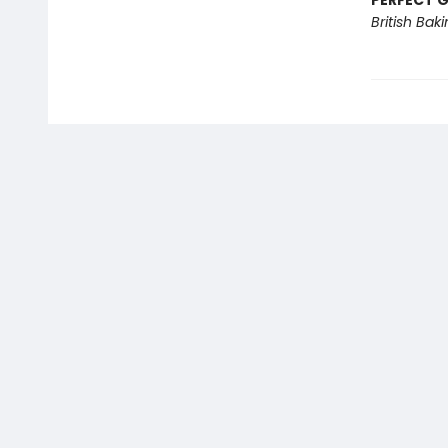
PERFECT G
British Bak