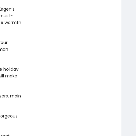
,
ürgen’s
 must-
the warmth
your
rman
e holiday
ill make
zers, main
gorgeous