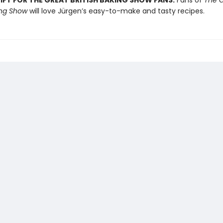
IFT FOR THE GREAT BRITISH BAKING SHOW FANS:
Fans of
The G
ing Show
will love Jürgen’s easy-to-make and tasty recipes.