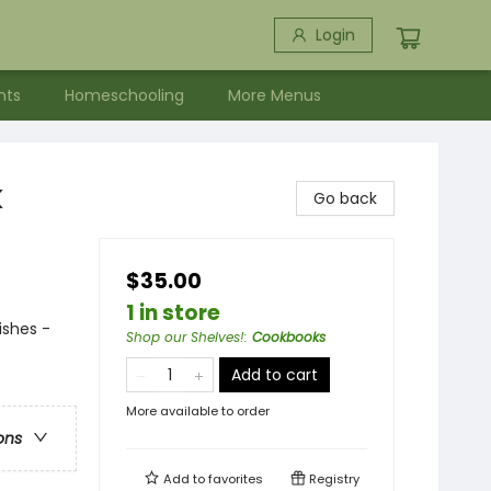
Login
nts
Homeschooling
More Menus
k
Go back
$35.00
1 in store
ishes -
Shop our Shelves!
:
Cookbooks
Add to cart
More available to order
ons
Add to
favorites
Registry