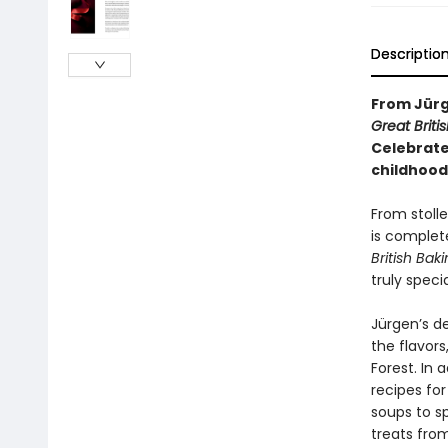
Descriptio
From Jürg
Great Briti
Celebrate
childhood
From stoll
is complete
British Bak
truly specia
Jürgen’s de
the flavor
Forest. In 
recipes for
soups to s
treats fro