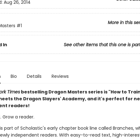
d:
Aug 26, 2014
More in this se
Masters
#1
 In
See other items that this one is par
n
Bio
Details
Reviews
ork Times
bestselling Dragon Masters series is "How to Trai
eets the Dragon Slayers' Academy, and it's perfect for n
ent readers!
. Grow a reader.
 is part of Scholastic's early chapter book line called Branches, wh
ewly independent readers. With easy-to-read text, high-interes