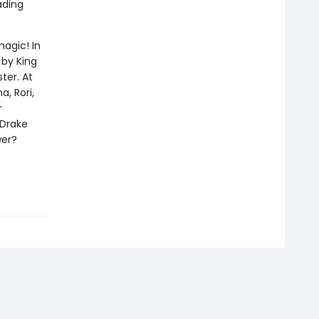
ading
magic! In
 by King
ter. At
, Rori,
r
 Drake
wer?