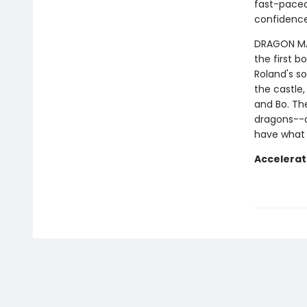
fast-paced 
confidence
DRAGON MAST
the first b
Roland's so
the castle,
and Bo. Th
dragons--a
have what 
Accelerat