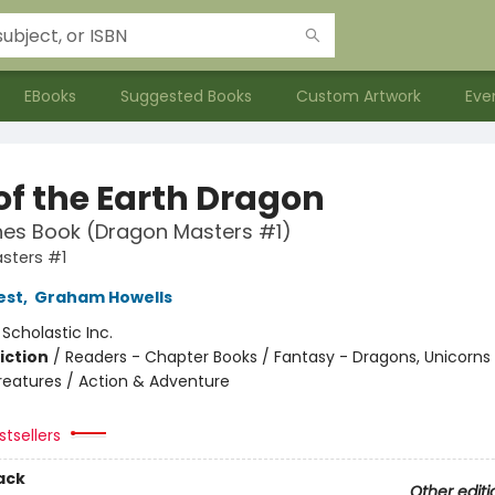
EBooks
Suggested Books
Custom Artwork
Eve
of the Earth Dragon
hes Book (Dragon Masters #1)
sters #1
est
,
Graham Howells
:
Scholastic Inc.
iction
/
Readers - Chapter Books / Fantasy - Dragons, Unicorns
reatures / Action & Adventure
tsellers
ack
Other editi