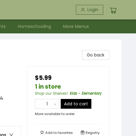
Login
nts
Homeschooling
More Menus
Go back
$5.99
1 in store
Shop our Shelves!
:
Kids - Elementary
 &
Add to cart
More available to order
Add to
favorites
Registry
ons