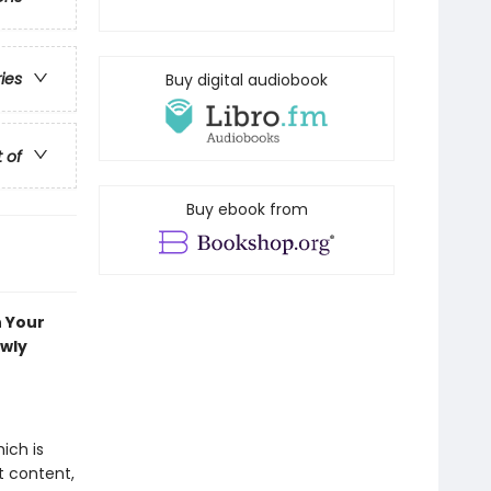
ries
Buy digital audiobook
t of
Buy ebook from
n Your
ewly
ich is
t content,