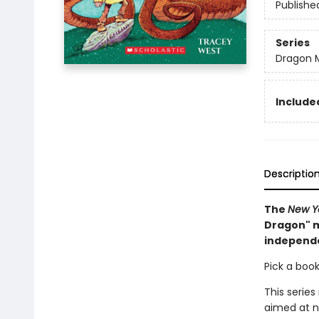
Publishe
Series
Dragon 
Included
Descriptio
The
New Y
Dragon" m
independ
Pick a book
This series
aimed at n