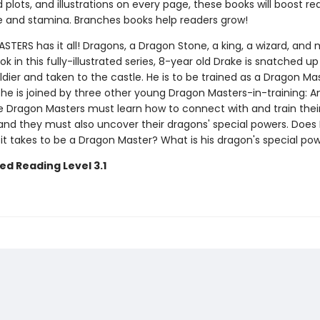
plots, and illustrations on every page, these books will boost re
 and stamina. Branches books help readers grow!
ERS has it all! Dragons, a Dragon Stone, a king, a wizard, and 
ook in this fully-illustrated series, 8-year old Drake is snatched up
ldier and taken to the castle. He is to be trained as a Dragon Mas
 he is joined by three other young Dragon Masters-in-training: Ana
e Dragon Masters must learn how to connect with and train thei
nd they must also uncover their dragons' special powers. Does
it takes to be a Dragon Master? What is his dragon's special po
ed Reading Level 3.1