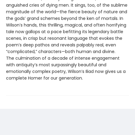
anguished cries of dying men. It sings, too, of the sublime
magnitude of the world—the fierce beauty of nature and
the gods’ grand schemes beyond the ken of mortals. In
Wilson’s hands, this thrilling, magical, and often horrifying
tale now gallops at a pace befitting its legendary battle
scenes, in crisp but resonant language that evokes the
poem’s deep pathos and reveals palpably real, even
“complicated,” characters—both human and divine.
The culmination of a decade of intense engagement
with antiquity’s most surpassingly beautiful and
emotionally complex poetry, Wilson’s Iliad now gives us a
complete Homer for our generation.