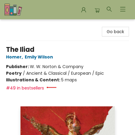
Bookends Bookstore and Homeschool Resource Center
Go back
The Iliad
Homer
,
Emily Wilson
Publisher:
W. W. Norton & Company
Poetry
/
Ancient & Classical / European / Epic
Illustrations & Content:
5 maps
#49 in bestsellers