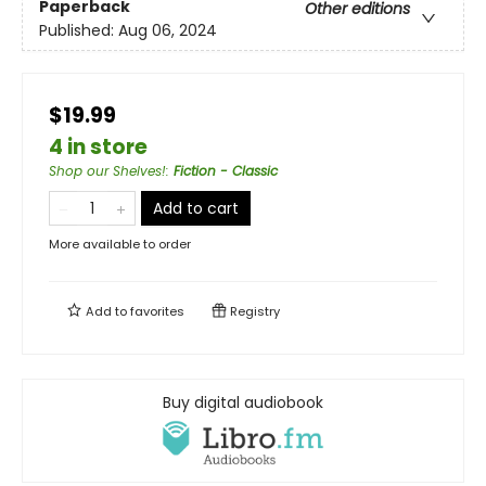
Paperback
Other editions
Published:
Aug 06, 2024
$19.99
4 in store
Shop our Shelves!
:
Fiction - Classic
Add to cart
More available to order
Add to
favorites
Registry
Buy digital audiobook