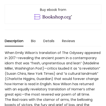
Buy ebook from
Description
Bio
Details
Reviews
When Emily Wilson’s translation of The Odyssey appeared
in 2017—revealing the ancient poem in a contemporary
idiom that was “fresh, unpretentious and lean” (Madeline
Miller, Washington Post)—critics lauded it as “a revelation”
(Susan Chira, New York Times) and “a cultural landmark”
(Charlotte Higgins, Guardian) that would forever change
how Homer is read in English. Now Wilson has returned
with an equally revelatory translation of Homer’s other
great epic—the most revered war poem of all time.
The Iliad roars with the clamor of arms, the bellowing
boasts of victors, the fury and grief of loss, and the