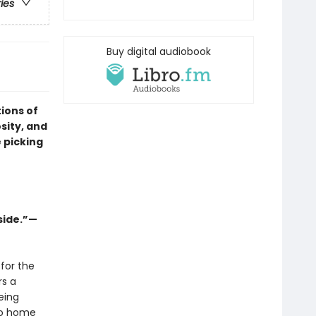
ries
Buy digital audiobook
ions of
osity, and
 picking
side.”—
for the
rs a
eing
 go home