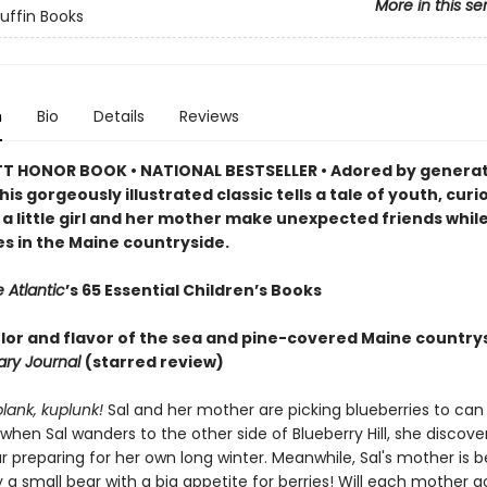
More in this se
Puffin Books
n
Bio
Details
Reviews
 HONOR BOOK • NATIONAL BESTSELLER • Adored by generat
his gorgeously illustrated classic tells a tale of youth, curi
 a little girl and her mother make unexpected friends while
es in the Maine countryside.
 Atlantic
’s 65 Essential Children’s Books
color and flavor of the sea and pine-covered Maine country
rary Journal
(starred review)
plank, kuplunk!
Sal and her mother are picking blueberries to can 
 when Sal wanders to the other side of Blueberry Hill, she discove
preparing for her own long winter. Meanwhile, Sal's mother is b
 a small bear with a big appetite for berries! Will each mother