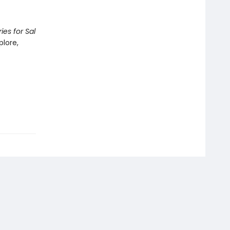
ies for Sal
plore,