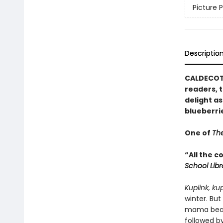
Picture 
Descriptio
CALDECOTT
readers, t
delight as
blueberri
One of
The
“All the 
School Lib
Kuplink, ku
winter. But
mama bear 
followed by