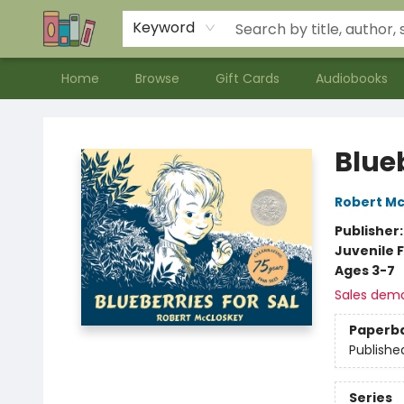
Contact & Hours
Meet our Staff
About Us
Keyword
Home
Browse
Gift Cards
Audiobooks
Bookends Bookstore and Homeschool Resource Center
Blueb
Robert M
Publisher
Juvenile F
Ages 3-7
Sales dem
Paperb
Publishe
Series