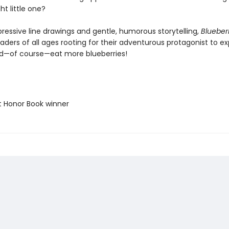
ht little one?
pressive line drawings and gentle, humorous storytelling,
Blueberr
eaders of all ages rooting for their adventurous protagonist to ex
nd—of course—eat more blueberries!
t Honor Book winner