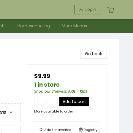
Login
nts
Homeschooling
More Menus
Go back
$9.99
1 in store
Shop our Shelves!
:
Kids - Kids
Add to cart
More available to order
ons
Add to
favorites
Registry