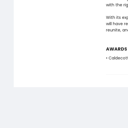
with the rig
With its ex
will have r
reunite, a
AWARDS
• Caldecot