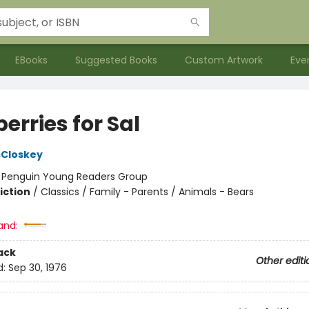
EBooks
Suggested Books
Custom Artwork
Eve
erries for Sal
cCloskey
:
Penguin Young Readers Group
iction
/
Classics / Family - Parents / Animals - Bears
and:
ack
Other editi
d:
Sep 30, 1976