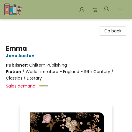
Bookends Bookstore and Homeschool Resource Center
Go back
Emma
Jane Austen
Publisher:
Chiltern Publishing
Fiction
/
World Literature - England - 19th Century /
Classics / Literary
Sales demand: