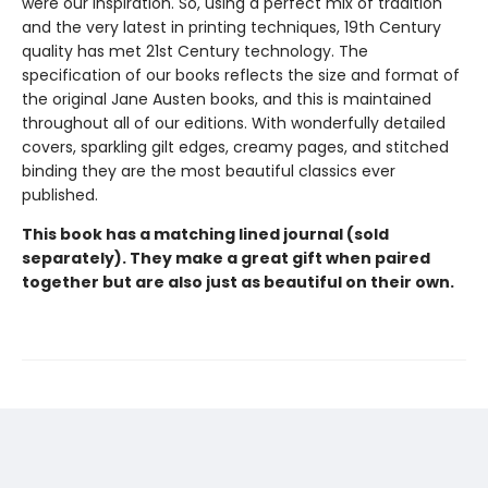
were our inspiration. So, using a perfect mix of tradition
and the very latest in printing techniques, 19th Century
quality has met 21st Century technology. The
specification of our books reflects the size and format of
the original Jane Austen books, and this is maintained
throughout all of our editions. With wonderfully detailed
covers, sparkling gilt edges, creamy pages, and stitched
binding they are the most beautiful classics ever
published.
This book has a matching lined journal (sold
separately). They make a great gift when paired
together but are also just as beautiful on their own.