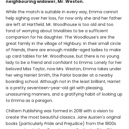
neighbouring widower, Mr. Weston.
While the match is suitable in every way, Emma cannot
help sighing over her loss, for now only she and her father
are left at Hartfield. Mr. Woodhouse is too old and too
fond of worrying about trivialities to be a sufficient
companion for his daughter. The Woodlouse’s are the
great family in the village of Highbury. In their small circle
of friends, there are enough middle-aged ladies to make
up card tables for Mr. Woodhouse, but there is no young
lady to be a friend and confidant to Emma. Lonely for her
beloved Miss Taylor, now Mrs. Weston, Emma takes under
her wing Harriet Smith, the Parlor boarder at a nearby
boarding school. Although not in the least brilliant, Harriet
is a pretty seventeen-year-old girl with pleasing,
unassuming manners, and a gratifying habit of looking up
to Emma as a paragon.
Chiltern Publishing was formed in 2018 with a vision to
create the most beautiful classics. Jane Austen's original
books (particularly Pride and Prejudice) from the 1800s