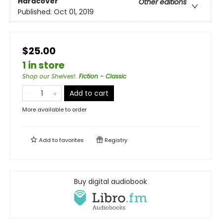
Hardcover
Other editions
Published:
Oct 01, 2019
$25.00
1 in store
Shop our Shelves!
:
Fiction - Classic
Add to cart
More available to order
Add to
favorites
Registry
Buy digital audiobook