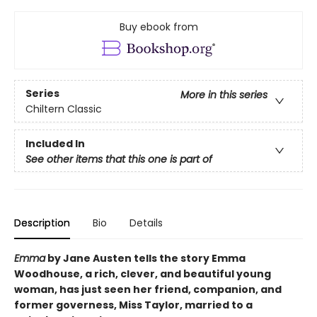
Buy ebook from
Series
More in this series
Chiltern Classic
Included In
See other items that this one is part of
Description
Bio
Details
Emma
by Jane Austen tells the story Emma
Woodhouse, a rich, clever, and beautiful young
woman, has just seen her friend, companion, and
former governess, Miss Taylor, married to a