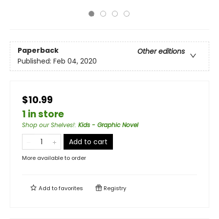
Paperback
Other editions
Published:
Feb 04, 2020
$10.99
1 in store
Shop our Shelves!
:
Kids - Graphic Novel
Add to cart
More available to order
Add to
favorites
Registry