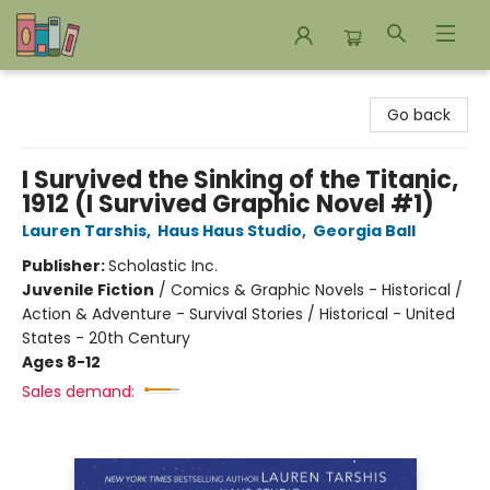
Bookends Bookstore and Homeschool Resource Center
Go back
I Survived the Sinking of the Titanic,
1912 (I Survived Graphic Novel #1)
Lauren Tarshis
,
Haus Haus Studio
,
Georgia Ball
Publisher:
Scholastic Inc.
Juvenile Fiction
/
Comics & Graphic Novels - Historical /
Action & Adventure - Survival Stories / Historical - United
States - 20th Century
Ages 8-12
Sales demand: