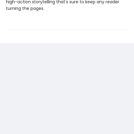
high-action storytelling that's sure to keep any reader
turning the pages.