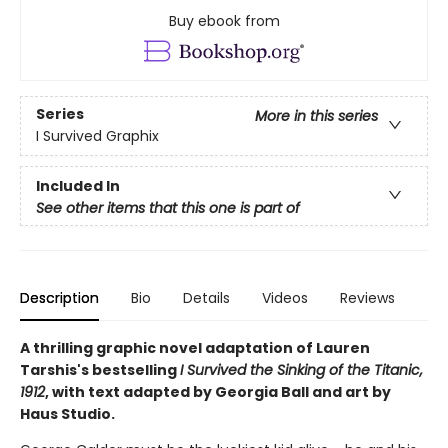
Buy ebook from
Series
More in this series
I Survived Graphix
Included In
See other items that this one is part of
Description
Bio
Details
Videos
Reviews
A thrilling graphic novel adaptation of Lauren
Tarshis's bestselling
I Survived the Sinking of the Titanic,
1912
, with text adapted by Georgia Ball and art by
Haus Studio.