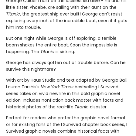
George Calder must be the luckiest kid alive - he and his
little sister, Phoebe, are sailing with their aunt on the
Titanic
, the greatest ship ever built! George can't resist
exploring every inch of the incredible boat, even if it gets
him into trouble.
But one night while George is off exploring, a terrible
boom shakes the entire boat. Soon the impossible is
happening: The
Titanic
is sinking.
George has always gotten out of trouble before. Can he
survive this nightmare?
With art by Haus Studio and text adapted by Georgia Ball,
Lauren Tarshis's
New York Times
bestselling I Survived
series takes on vivid new life in this bold graphic novel
edition. Includes nonfiction back matter with facts and
historical photos of the real-life
Titanic
disaster.
Perfect for readers who prefer the graphic novel format,
or for existing fans of the I Survived chapter book series, I
Survived graphic novels combine historical facts with